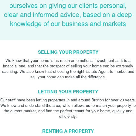
ourselves on giving our clients personal,
clear and informed advice, based on a deep
knowledge of our business and markets
SELLING YOUR PROPERTY
We know that your home is as much an emotional investment as it is a
financial one, and that the prospect of selling your home can be extremely
daunting. We also know that choosing the right Estate Agent to market and
sell your home can make all the difference.
LETTING YOUR PROPERTY
Our staff have been letting properties in and around Brixton for over 20 years.
We know and understand the area, which allows us to match your property to
the current market, and find the perfect tenant for your home, quickly and
efficiently.
RENTING A PROPERTY