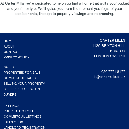
At Carter Mills we’re dedicated to help you find a home that suits your budget
and your lifestyle. We’ll guide you from the moment you register your
requirements, through to property viewings and referencing.
CARTER MILLS
HOME
112C BRIXTON HILL
ABOUT
BRIXTON
CONTACT
LONDON SW2 1AH
PRIVACY POLICY
SALES
020 7771 8177
PROPERTIES FOR SALE
info@cartermills.co.uk
COMMERCIAL SALES
SELLING YOUR PROPERTY
SELLER REGISTRATION
BUYERS
LETTINGS
PROPERTIES TO LET
COMMERCIAL LETTINGS
LANDLORDS
LANDLORD REGISTRATION