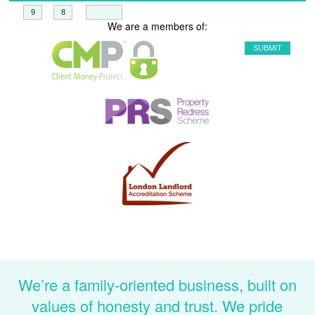
+
=
We are a members of:
We’re a family-oriented business, built on
values of honesty and trust. We pride