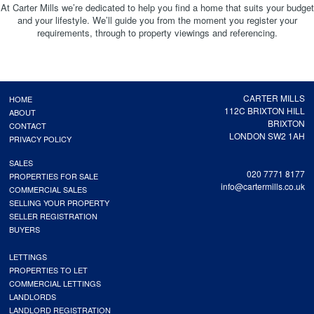
At Carter Mills we’re dedicated to help you find a home that suits your budget
and your lifestyle. We’ll guide you from the moment you register your
requirements, through to property viewings and referencing.
CARTER MILLS
HOME
112C BRIXTON HILL
ABOUT
BRIXTON
CONTACT
LONDON SW2 1AH
PRIVACY POLICY
SALES
020 7771 8177
PROPERTIES FOR SALE
info@cartermills.co.uk
COMMERCIAL SALES
SELLING YOUR PROPERTY
SELLER REGISTRATION
BUYERS
LETTINGS
PROPERTIES TO LET
COMMERCIAL LETTINGS
LANDLORDS
LANDLORD REGISTRATION