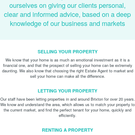
ourselves on giving our clients personal,
clear and informed advice, based on a deep
knowledge of our business and markets
SELLING YOUR PROPERTY
We know that your home is as much an emotional investment as it is a
financial one, and that the prospect of selling your home can be extremely
daunting. We also know that choosing the right Estate Agent to market and
sell your home can make all the difference.
LETTING YOUR PROPERTY
Our staff have been letting properties in and around Brixton for over 20 years.
We know and understand the area, which allows us to match your property to
the current market, and find the perfect tenant for your home, quickly and
efficiently.
RENTING A PROPERTY