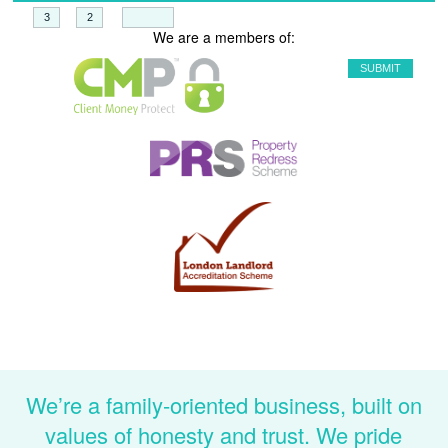
+
=
We are a members of:
We’re a family-oriented business, built on
values of honesty and trust. We pride