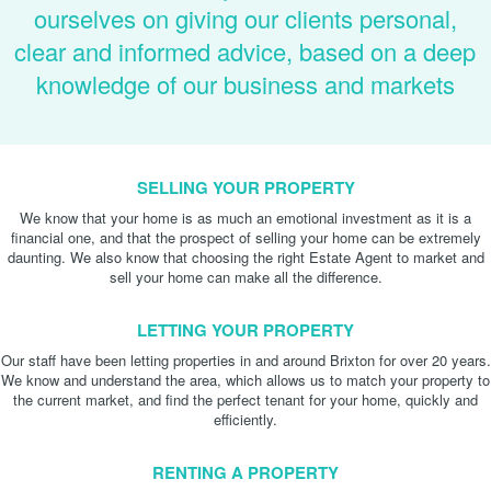
ourselves on giving our clients personal,
clear and informed advice, based on a deep
knowledge of our business and markets
SELLING YOUR PROPERTY
We know that your home is as much an emotional investment as it is a
financial one, and that the prospect of selling your home can be extremely
daunting. We also know that choosing the right Estate Agent to market and
sell your home can make all the difference.
LETTING YOUR PROPERTY
Our staff have been letting properties in and around Brixton for over 20 years.
We know and understand the area, which allows us to match your property to
the current market, and find the perfect tenant for your home, quickly and
efficiently.
RENTING A PROPERTY