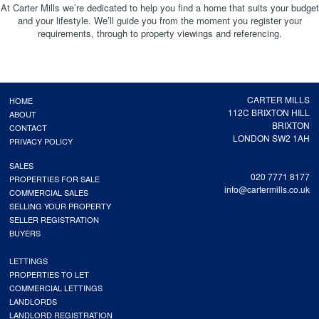
At Carter Mills we’re dedicated to help you find a home that suits your budget
and your lifestyle. We’ll guide you from the moment you register your
requirements, through to property viewings and referencing.
CARTER MILLS
HOME
112C BRIXTON HILL
ABOUT
BRIXTON
CONTACT
LONDON SW2 1AH
PRIVACY POLICY
SALES
020 7771 8177
PROPERTIES FOR SALE
info@cartermills.co.uk
COMMERCIAL SALES
SELLING YOUR PROPERTY
SELLER REGISTRATION
BUYERS
LETTINGS
PROPERTIES TO LET
COMMERCIAL LETTINGS
LANDLORDS
LANDLORD REGISTRATION