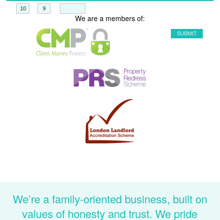
+
=
We are a members of:
We’re a family-oriented business, built on
values of honesty and trust. We pride