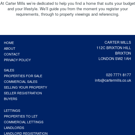
At Carter Mills we’re dedicated to help you find a home that suits your budget
and your lifestyle. We’ll guide you from the moment you register your
requirements, through to property viewings and referencing.
CARTER MILLS
HOME
112C BRIXTON HILL
ABOUT
BRIXTON
CONTACT
LONDON SW2 1AH
PRIVACY POLICY
SALES
020 7771 8177
PROPERTIES FOR SALE
info@cartermills.co.uk
COMMERCIAL SALES
SELLING YOUR PROPERTY
SELLER REGISTRATION
BUYERS
LETTINGS
PROPERTIES TO LET
COMMERCIAL LETTINGS
LANDLORDS
LANDLORD REGISTRATION