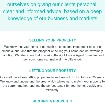
ourselves on giving our clients personal,
clear and informed advice, based on a deep
knowledge of our business and markets
SELLING YOUR PROPERTY
We know that your home is as much an emotional investment as it is a
financial one, and that the prospect of selling your home can be extremely
daunting. We also know that choosing the right Estate Agent to market and
sell your home can make all the difference.
LETTING YOUR PROPERTY
Our staff have been letting properties in and around Brixton for over 20 years.
We know and understand the area, which allows us to match your property to
the current market, and find the perfect tenant for your home, quickly and
efficiently.
RENTING A PROPERTY