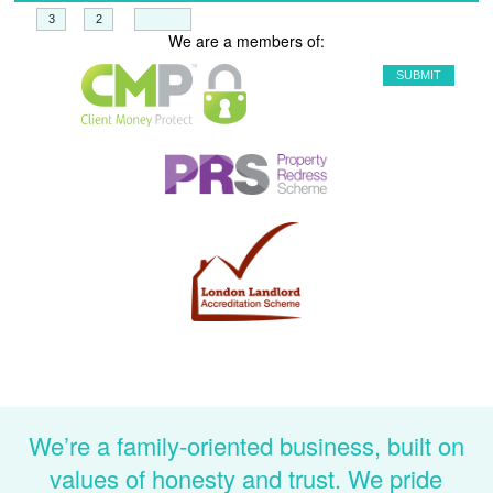
+
=
We are a members of:
We’re a family-oriented business, built on
values of honesty and trust. We pride