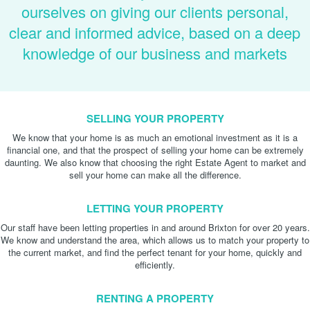
ourselves on giving our clients personal,
clear and informed advice, based on a deep
knowledge of our business and markets
SELLING YOUR PROPERTY
We know that your home is as much an emotional investment as it is a
financial one, and that the prospect of selling your home can be extremely
daunting. We also know that choosing the right Estate Agent to market and
sell your home can make all the difference.
LETTING YOUR PROPERTY
Our staff have been letting properties in and around Brixton for over 20 years.
We know and understand the area, which allows us to match your property to
the current market, and find the perfect tenant for your home, quickly and
efficiently.
RENTING A PROPERTY