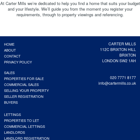
At Carter Mills we’re dedicated to help you find a home that suits your budget
and your lifestyle. We’ll guide you from the moment you register your
requirements, through to property viewings and referencing.
CARTER MILLS
HOME
112C BRIXTON HILL
ABOUT
BRIXTON
CONTACT
LONDON SW2 1AH
PRIVACY POLICY
SALES
020 7771 8177
PROPERTIES FOR SALE
info@cartermills.co.uk
COMMERCIAL SALES
SELLING YOUR PROPERTY
SELLER REGISTRATION
BUYERS
LETTINGS
PROPERTIES TO LET
COMMERCIAL LETTINGS
LANDLORDS
LANDLORD REGISTRATION