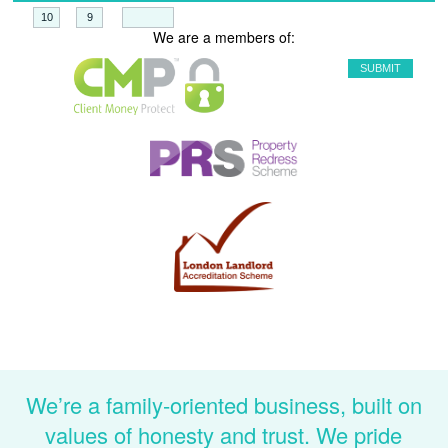
+
=
We are a members of:
We’re a family-oriented business, built on
values of honesty and trust. We pride