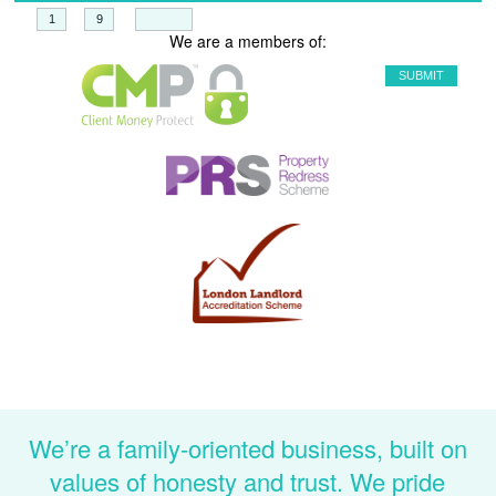
+
=
We are a members of:
We’re a family-oriented business, built on
values of honesty and trust. We pride