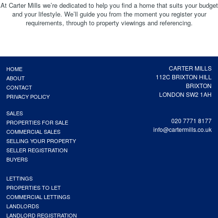
At Carter Mills we’re dedicated to help you find a home that suits your budget
and your lifestyle. We’ll guide you from the moment you register your
requirements, through to property viewings and referencing.
CARTER MILLS
HOME
112C BRIXTON HILL
ABOUT
BRIXTON
CONTACT
LONDON SW2 1AH
PRIVACY POLICY
SALES
020 7771 8177
PROPERTIES FOR SALE
info@cartermills.co.uk
COMMERCIAL SALES
SELLING YOUR PROPERTY
SELLER REGISTRATION
BUYERS
LETTINGS
PROPERTIES TO LET
COMMERCIAL LETTINGS
LANDLORDS
LANDLORD REGISTRATION