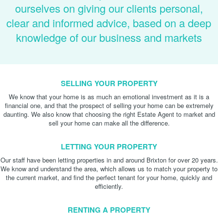
ourselves on giving our clients personal,
clear and informed advice, based on a deep
knowledge of our business and markets
SELLING YOUR PROPERTY
We know that your home is as much an emotional investment as it is a
financial one, and that the prospect of selling your home can be extremely
daunting. We also know that choosing the right Estate Agent to market and
sell your home can make all the difference.
LETTING YOUR PROPERTY
Our staff have been letting properties in and around Brixton for over 20 years.
We know and understand the area, which allows us to match your property to
the current market, and find the perfect tenant for your home, quickly and
efficiently.
RENTING A PROPERTY