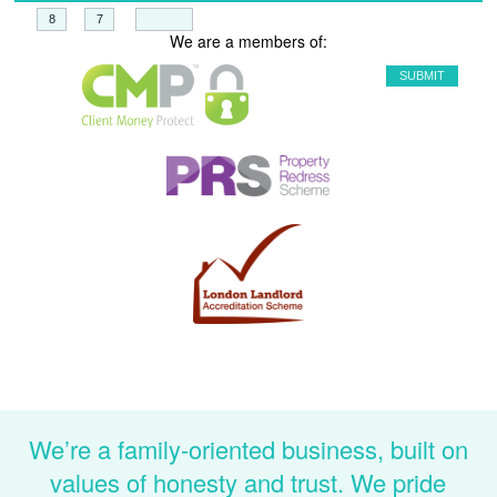
+
=
We are a members of:
We’re a family-oriented business, built on
values of honesty and trust. We pride