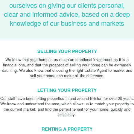
ourselves on giving our clients personal,
clear and informed advice, based on a deep
knowledge of our business and markets
SELLING YOUR PROPERTY
We know that your home is as much an emotional investment as it is a
financial one, and that the prospect of selling your home can be extremely
daunting. We also know that choosing the right Estate Agent to market and
sell your home can make all the difference.
LETTING YOUR PROPERTY
Our staff have been letting properties in and around Brixton for over 20 years.
We know and understand the area, which allows us to match your property to
the current market, and find the perfect tenant for your home, quickly and
efficiently.
RENTING A PROPERTY