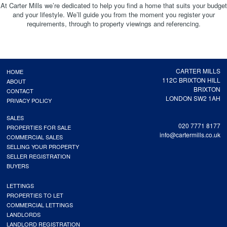
At Carter Mills we’re dedicated to help you find a home that suits your budget
and your lifestyle. We’ll guide you from the moment you register your
requirements, through to property viewings and referencing.
CARTER MILLS
HOME
112C BRIXTON HILL
ABOUT
BRIXTON
CONTACT
LONDON SW2 1AH
PRIVACY POLICY
SALES
020 7771 8177
PROPERTIES FOR SALE
info@cartermills.co.uk
COMMERCIAL SALES
SELLING YOUR PROPERTY
SELLER REGISTRATION
BUYERS
LETTINGS
PROPERTIES TO LET
COMMERCIAL LETTINGS
LANDLORDS
LANDLORD REGISTRATION