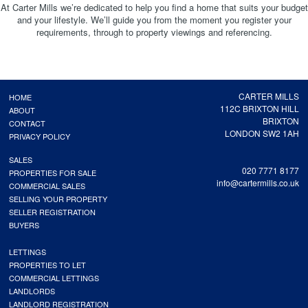
At Carter Mills we’re dedicated to help you find a home that suits your budget
and your lifestyle. We’ll guide you from the moment you register your
requirements, through to property viewings and referencing.
CARTER MILLS
HOME
112C BRIXTON HILL
ABOUT
BRIXTON
CONTACT
LONDON SW2 1AH
PRIVACY POLICY
SALES
020 7771 8177
PROPERTIES FOR SALE
info@cartermills.co.uk
COMMERCIAL SALES
SELLING YOUR PROPERTY
SELLER REGISTRATION
BUYERS
LETTINGS
PROPERTIES TO LET
COMMERCIAL LETTINGS
LANDLORDS
LANDLORD REGISTRATION