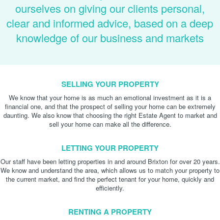
ourselves on giving our clients personal,
clear and informed advice, based on a deep
knowledge of our business and markets
SELLING YOUR PROPERTY
We know that your home is as much an emotional investment as it is a
financial one, and that the prospect of selling your home can be extremely
daunting. We also know that choosing the right Estate Agent to market and
sell your home can make all the difference.
LETTING YOUR PROPERTY
Our staff have been letting properties in and around Brixton for over 20 years.
We know and understand the area, which allows us to match your property to
the current market, and find the perfect tenant for your home, quickly and
efficiently.
RENTING A PROPERTY