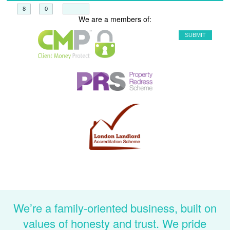
+
=
We are a members of:
We’re a family-oriented business, built on
values of honesty and trust. We pride