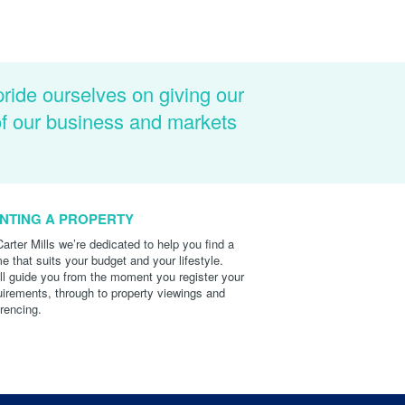
pride ourselves on giving our
of our business and markets
NTING A PROPERTY
Carter Mills we’re dedicated to help you find a
e that suits your budget and your lifestyle.
ll guide you from the moment you register your
uirements, through to property viewings and
erencing.