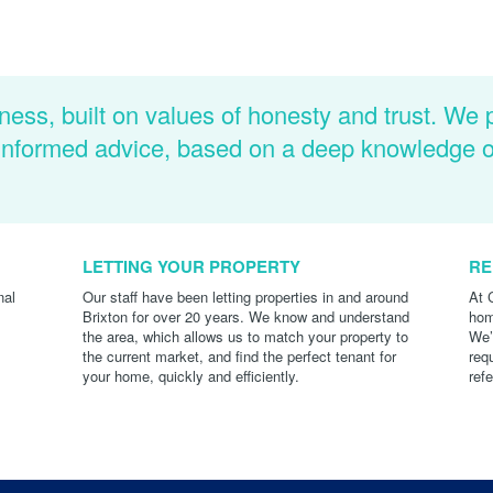
ness, built on values of honesty and trust. We 
d informed advice, based on a deep knowledge 
LETTING YOUR PROPERTY
RE
nal
Our staff have been letting properties in and around
At 
Brixton for over 20 years. We know and understand
hom
the area, which allows us to match your property to
We’
the current market, and find the perfect tenant for
req
your home, quickly and efficiently.
ref