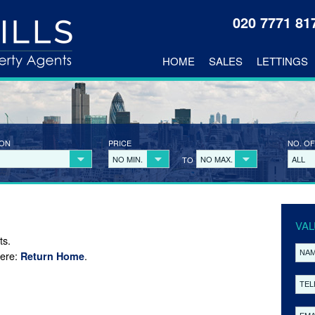
020 7771 8
HOME
SALES
LETTINGS
ION
PRICE
NO. OF
NO MIN.
NO MAX.
ALL
TO
VAL
ts.
here:
.
Return Home