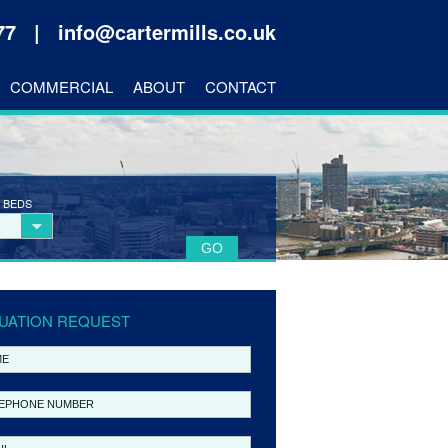
177 |
info@cartermills.co.uk
COMMERCIAL
ABOUT
CONTACT
 BEDS
UATION REQUEST