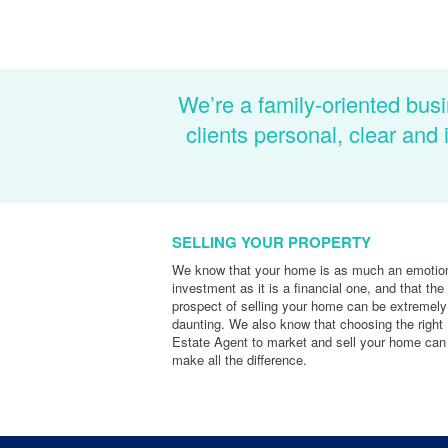
We’re a family-oriented busi
clients personal, clear an
SELLING YOUR PROPERTY
We know that your home is as much an emotio
investment as it is a financial one, and that the
prospect of selling your home can be extremely
daunting. We also know that choosing the right
Estate Agent to market and sell your home can
make all the difference.