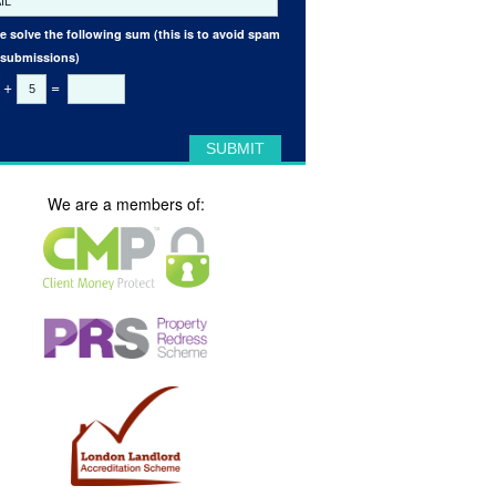
e solve the following sum (this is to avoid spam
 submissions)
+
=
We are a members of: