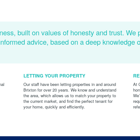
ness, built on values of honesty and trust. We 
d informed advice, based on a deep knowledge 
LETTING YOUR PROPERTY
RE
nal
Our staff have been letting properties in and around
At 
Brixton for over 20 years. We know and understand
hom
the area, which allows us to match your property to
We’
the current market, and find the perfect tenant for
req
your home, quickly and efficiently.
ref