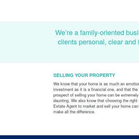
We’re a family-oriented busi
clients personal, clear an
SELLING YOUR PROPERTY
We know that your home is as much an emotio
investment as it is a financial one, and that the
prospect of selling your home can be extremely
daunting. We also know that choosing the right
Estate Agent to market and sell your home can
make all the difference.