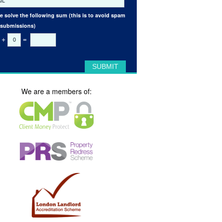
e solve the following sum (this is to avoid spam
 submissions)
+
=
We are a members of: