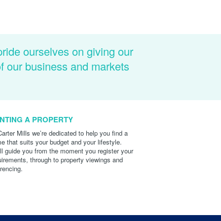
pride ourselves on giving our
of our business and markets
NTING A PROPERTY
Carter Mills we’re dedicated to help you find a
e that suits your budget and your lifestyle.
ll guide you from the moment you register your
uirements, through to property viewings and
erencing.