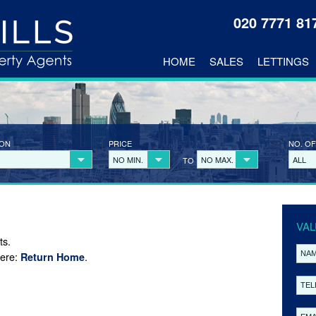
020 7771 8
HOME
SALES
LETTINGS
ION
PRICE
NO. OF
NO MIN.
NO MAX.
ALL
TO
VAL
ts.
here:
.
Return Home