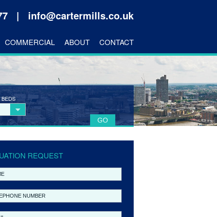
177 |
info@cartermills.co.uk
COMMERCIAL
ABOUT
CONTACT
 BEDS
UATION REQUEST