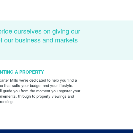
pride ourselves on giving our
of our business and markets
NTING A PROPERTY
Carter Mills we’re dedicated to help you find a
e that suits your budget and your lifestyle.
ll guide you from the moment you register your
uirements, through to property viewings and
erencing.