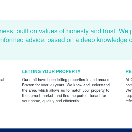
ness, built on values of honesty and trust. We 
d informed advice, based on a deep knowledge 
LETTING YOUR PROPERTY
RE
nal
Our staff have been letting properties in and around
At 
Brixton for over 20 years. We know and understand
hom
the area, which allows us to match your property to
We’
the current market, and find the perfect tenant for
req
your home, quickly and efficiently.
ref