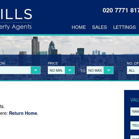
020 7771 8
HOME
SALES
LETTINGS
ION
PRICE
NO. OF
NO MIN.
NO MAX.
ALL
TO
VAL
ts.
here:
.
Return Home