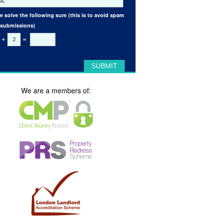
e solve the following sum (this is to avoid spam
 submissions)
+
=
We are a members of: