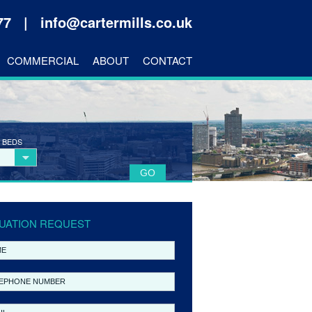
177 |
info@cartermills.co.uk
COMMERCIAL
ABOUT
CONTACT
 BEDS
UATION REQUEST