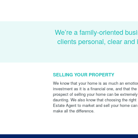
We’re a family-oriented busi
clients personal, clear an
SELLING YOUR PROPERTY
We know that your home is as much an emotio
investment as it is a financial one, and that the
prospect of selling your home can be extremely
daunting. We also know that choosing the right
Estate Agent to market and sell your home can
make all the difference.