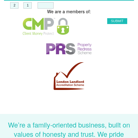
+
=
We are a members of:
We’re a family-oriented business, built on
values of honesty and trust. We pride