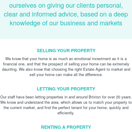
ourselves on giving our clients personal,
clear and informed advice, based on a deep
knowledge of our business and markets
SELLING YOUR PROPERTY
We know that your home is as much an emotional investment as it is a
financial one, and that the prospect of selling your home can be extremely
daunting. We also know that choosing the right Estate Agent to market and
sell your home can make all the difference.
LETTING YOUR PROPERTY
Our staff have been letting properties in and around Brixton for over 20 years.
We know and understand the area, which allows us to match your property to
the current market, and find the perfect tenant for your home, quickly and
efficiently.
RENTING A PROPERTY