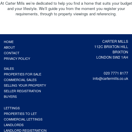
At Carter Mills we’re dedicated to help you find a home that suits your budget
and your lifestyle. We’ll guide you from the moment you register your
requirements, through to property viewings and referencing.
CARTER MILLS
HOME
112C BRIXTON HILL
ABOUT
BRIXTON
CONTACT
LONDON SW2 1AH
PRIVACY POLICY
SALES
020 7771 8177
PROPERTIES FOR SALE
info@cartermills.co.uk
COMMERCIAL SALES
SELLING YOUR PROPERTY
SELLER REGISTRATION
BUYERS
LETTINGS
PROPERTIES TO LET
COMMERCIAL LETTINGS
LANDLORDS
LANDLORD REGISTRATION