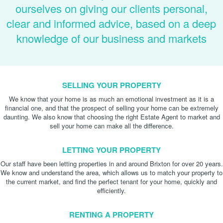
ourselves on giving our clients personal,
clear and informed advice, based on a deep
knowledge of our business and markets
SELLING YOUR PROPERTY
We know that your home is as much an emotional investment as it is a
financial one, and that the prospect of selling your home can be extremely
daunting. We also know that choosing the right Estate Agent to market and
sell your home can make all the difference.
LETTING YOUR PROPERTY
Our staff have been letting properties in and around Brixton for over 20 years.
We know and understand the area, which allows us to match your property to
the current market, and find the perfect tenant for your home, quickly and
efficiently.
RENTING A PROPERTY