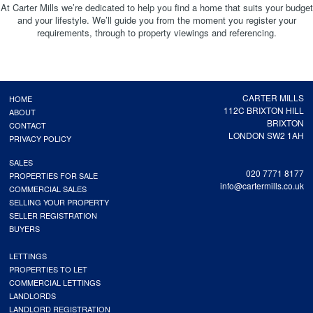
At Carter Mills we’re dedicated to help you find a home that suits your budget
and your lifestyle. We’ll guide you from the moment you register your
requirements, through to property viewings and referencing.
CARTER MILLS
HOME
112C BRIXTON HILL
ABOUT
BRIXTON
CONTACT
LONDON SW2 1AH
PRIVACY POLICY
SALES
020 7771 8177
PROPERTIES FOR SALE
info@cartermills.co.uk
COMMERCIAL SALES
SELLING YOUR PROPERTY
SELLER REGISTRATION
BUYERS
LETTINGS
PROPERTIES TO LET
COMMERCIAL LETTINGS
LANDLORDS
LANDLORD REGISTRATION