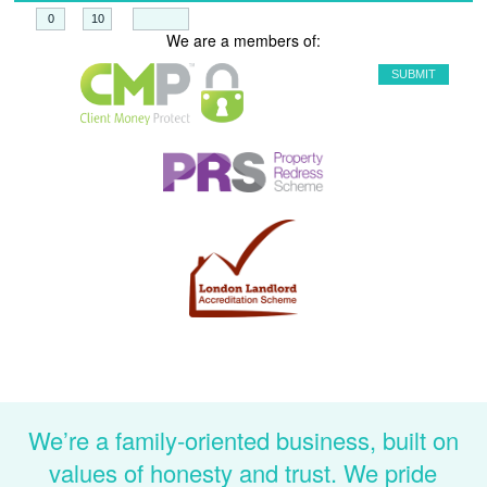
+
=
We are a members of:
We’re a family-oriented business, built on
values of honesty and trust. We pride