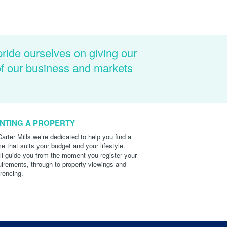
pride ourselves on giving our
of our business and markets
NTING A PROPERTY
Carter Mills we’re dedicated to help you find a
e that suits your budget and your lifestyle.
ll guide you from the moment you register your
uirements, through to property viewings and
erencing.