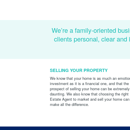
We’re a family-oriented busi
clients personal, clear an
SELLING YOUR PROPERTY
We know that your home is as much an emotio
investment as it is a financial one, and that the
prospect of selling your home can be extremely
daunting. We also know that choosing the right
Estate Agent to market and sell your home can
make all the difference.