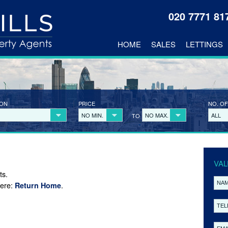
020 7771 8
HOME
SALES
LETTINGS
ION
PRICE
NO. OF
NO MIN.
NO MAX.
ALL
TO
VAL
ts.
here:
.
Return Home