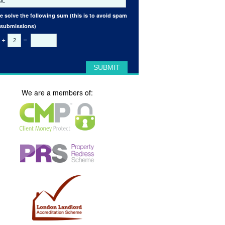
e solve the following sum (this is to avoid spam
 submissions)
+
=
We are a members of: