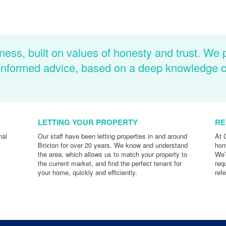
ness, built on values of honesty and trust. We 
d informed advice, based on a deep knowledge 
LETTING YOUR PROPERTY
RE
nal
Our staff have been letting properties in and around
At 
Brixton for over 20 years. We know and understand
hom
the area, which allows us to match your property to
We’
the current market, and find the perfect tenant for
req
your home, quickly and efficiently.
ref