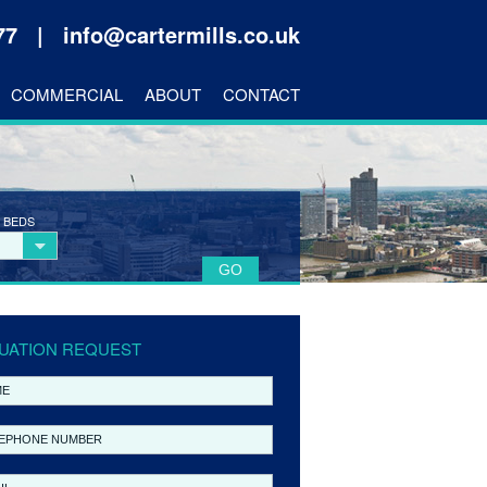
177 |
info@cartermills.co.uk
COMMERCIAL
ABOUT
CONTACT
 BEDS
UATION REQUEST