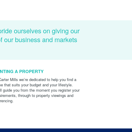
pride ourselves on giving our
of our business and markets
NTING A PROPERTY
Carter Mills we’re dedicated to help you find a
e that suits your budget and your lifestyle.
ll guide you from the moment you register your
uirements, through to property viewings and
erencing.