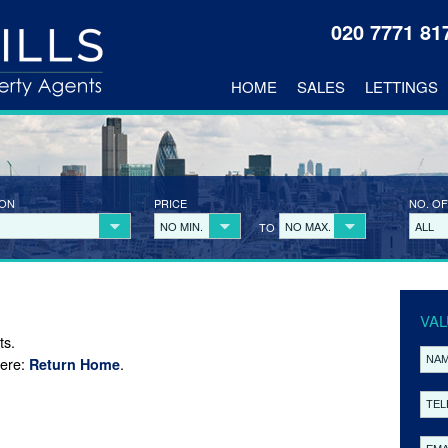
020 7771 8
HOME
SALES
LETTINGS
ION
PRICE
NO. OF
NO MIN.
NO MAX.
ALL
TO
VAL
ts.
here:
.
Return Home