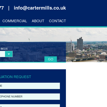
177 |
info@cartermills.co.uk
COMMERCIAL
ABOUT
CONTACT
 BEDS
UATION REQUEST