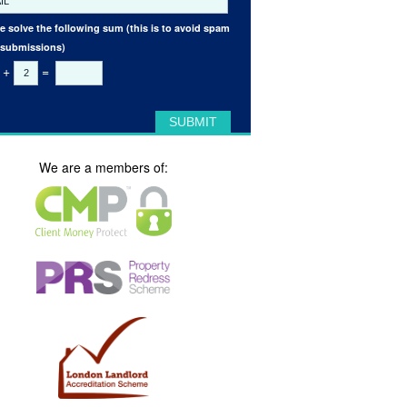
e solve the following sum (this is to avoid spam
 submissions)
+
=
We are a members of: