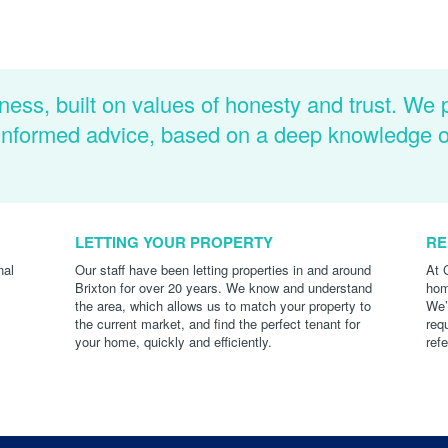
ness, built on values of honesty and trust. We 
d informed advice, based on a deep knowledge 
LETTING YOUR PROPERTY
RE
nal
Our staff have been letting properties in and around
At 
Brixton for over 20 years. We know and understand
hom
the area, which allows us to match your property to
We’
the current market, and find the perfect tenant for
req
your home, quickly and efficiently.
ref