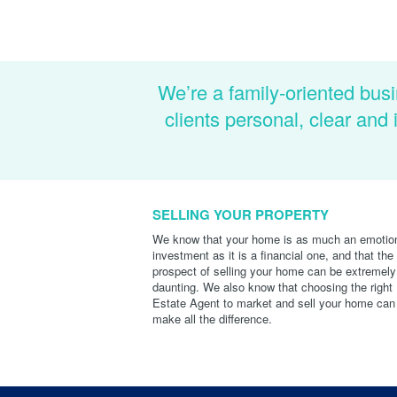
We’re a family-oriented busi
clients personal, clear an
SELLING YOUR PROPERTY
We know that your home is as much an emotio
investment as it is a financial one, and that the
prospect of selling your home can be extremely
daunting. We also know that choosing the right
Estate Agent to market and sell your home can
make all the difference.