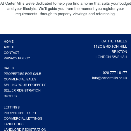
At Carter Mills we’re dedicated to help you find a home that suits your budget
and your lifestyle. We’ll guide you from the moment you register your
requirements, through to property viewings and referencing.
CARTER MILLS
HOME
112C BRIXTON HILL
ABOUT
BRIXTON
CONTACT
LONDON SW2 1AH
PRIVACY POLICY
SALES
020 7771 8177
PROPERTIES FOR SALE
info@cartermills.co.uk
COMMERCIAL SALES
SELLING YOUR PROPERTY
SELLER REGISTRATION
BUYERS
LETTINGS
PROPERTIES TO LET
COMMERCIAL LETTINGS
LANDLORDS
LANDLORD REGISTRATION