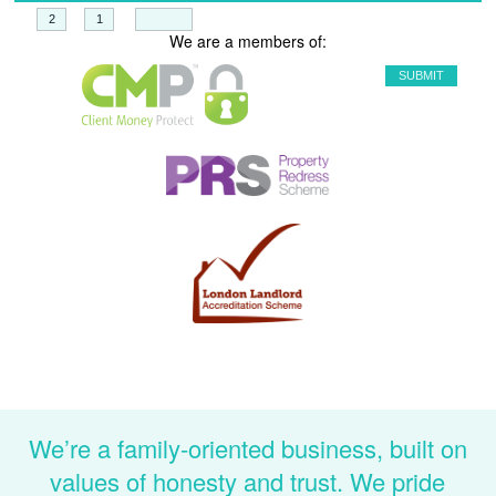
+
=
We are a members of:
We’re a family-oriented business, built on
values of honesty and trust. We pride