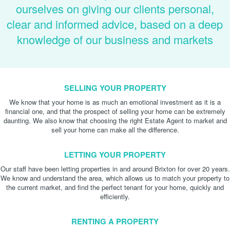
ourselves on giving our clients personal,
clear and informed advice, based on a deep
knowledge of our business and markets
SELLING YOUR PROPERTY
We know that your home is as much an emotional investment as it is a
financial one, and that the prospect of selling your home can be extremely
daunting. We also know that choosing the right Estate Agent to market and
sell your home can make all the difference.
LETTING YOUR PROPERTY
Our staff have been letting properties in and around Brixton for over 20 years.
We know and understand the area, which allows us to match your property to
the current market, and find the perfect tenant for your home, quickly and
efficiently.
RENTING A PROPERTY