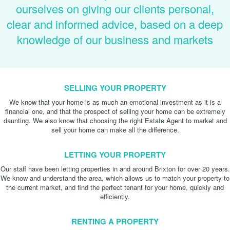
ourselves on giving our clients personal,
clear and informed advice, based on a deep
knowledge of our business and markets
SELLING YOUR PROPERTY
We know that your home is as much an emotional investment as it is a
financial one, and that the prospect of selling your home can be extremely
daunting. We also know that choosing the right Estate Agent to market and
sell your home can make all the difference.
LETTING YOUR PROPERTY
Our staff have been letting properties in and around Brixton for over 20 years.
We know and understand the area, which allows us to match your property to
the current market, and find the perfect tenant for your home, quickly and
efficiently.
RENTING A PROPERTY