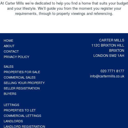
At Carter Mills we’re dedicated to help you find a home that suits your budget
and your lifestyle. We’ll guide you from the moment you register your
requirements, through to property viewings and referencing.
CARTER MILLS
HOME
112C BRIXTON HILL
ABOUT
BRIXTON
CONTACT
LONDON SW2 1AH
PRIVACY POLICY
SALES
020 7771 8177
PROPERTIES FOR SALE
info@cartermills.co.uk
COMMERCIAL SALES
SELLING YOUR PROPERTY
SELLER REGISTRATION
BUYERS
LETTINGS
PROPERTIES TO LET
COMMERCIAL LETTINGS
LANDLORDS
LANDLORD REGISTRATION