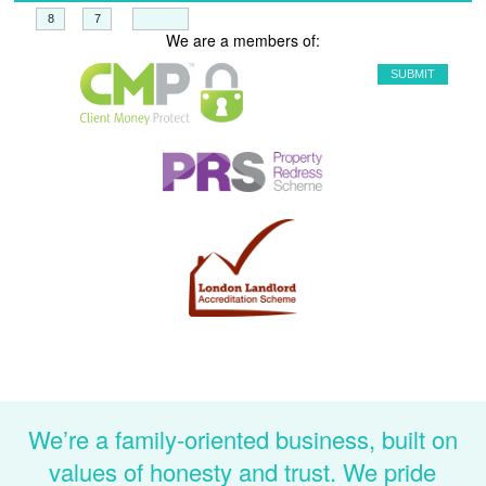
+
=
We are a members of:
We’re a family-oriented business, built on
values of honesty and trust. We pride