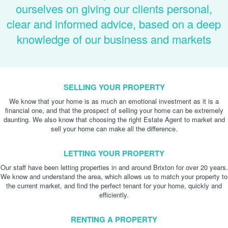
ourselves on giving our clients personal,
clear and informed advice, based on a deep
knowledge of our business and markets
SELLING YOUR PROPERTY
We know that your home is as much an emotional investment as it is a
financial one, and that the prospect of selling your home can be extremely
daunting. We also know that choosing the right Estate Agent to market and
sell your home can make all the difference.
LETTING YOUR PROPERTY
Our staff have been letting properties in and around Brixton for over 20 years.
We know and understand the area, which allows us to match your property to
the current market, and find the perfect tenant for your home, quickly and
efficiently.
RENTING A PROPERTY