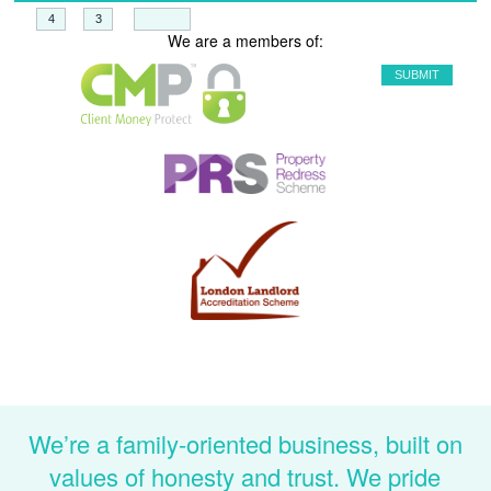
+
=
We are a members of:
We’re a family-oriented business, built on
values of honesty and trust. We pride