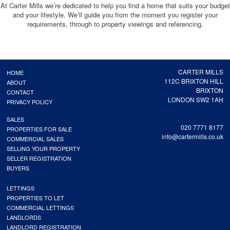
At Carter Mills we’re dedicated to help you find a home that suits your budget
and your lifestyle. We’ll guide you from the moment you register your
requirements, through to property viewings and referencing.
CARTER MILLS
HOME
112C BRIXTON HILL
ABOUT
BRIXTON
CONTACT
LONDON SW2 1AH
PRIVACY POLICY
SALES
020 7771 8177
PROPERTIES FOR SALE
info@cartermills.co.uk
COMMERCIAL SALES
SELLING YOUR PROPERTY
SELLER REGISTRATION
BUYERS
LETTINGS
PROPERTIES TO LET
COMMERCIAL LETTINGS
LANDLORDS
LANDLORD REGISTRATION