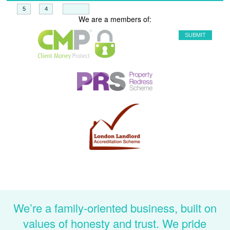
+
=
We are a members of:
We’re a family-oriented business, built on
values of honesty and trust. We pride