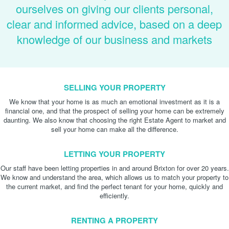
ourselves on giving our clients personal,
clear and informed advice, based on a deep
knowledge of our business and markets
SELLING YOUR PROPERTY
We know that your home is as much an emotional investment as it is a
financial one, and that the prospect of selling your home can be extremely
daunting. We also know that choosing the right Estate Agent to market and
sell your home can make all the difference.
LETTING YOUR PROPERTY
Our staff have been letting properties in and around Brixton for over 20 years.
We know and understand the area, which allows us to match your property to
the current market, and find the perfect tenant for your home, quickly and
efficiently.
RENTING A PROPERTY