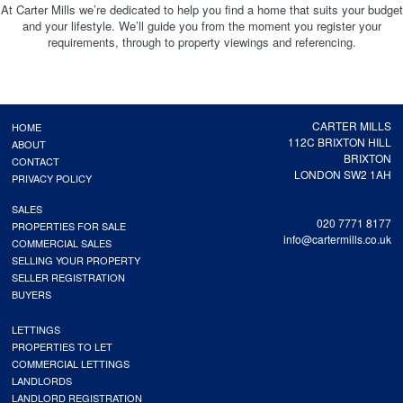
At Carter Mills we’re dedicated to help you find a home that suits your budget
and your lifestyle. We’ll guide you from the moment you register your
requirements, through to property viewings and referencing.
CARTER MILLS
HOME
112C BRIXTON HILL
ABOUT
BRIXTON
CONTACT
LONDON SW2 1AH
PRIVACY POLICY
SALES
020 7771 8177
PROPERTIES FOR SALE
info@cartermills.co.uk
COMMERCIAL SALES
SELLING YOUR PROPERTY
SELLER REGISTRATION
BUYERS
LETTINGS
PROPERTIES TO LET
COMMERCIAL LETTINGS
LANDLORDS
LANDLORD REGISTRATION