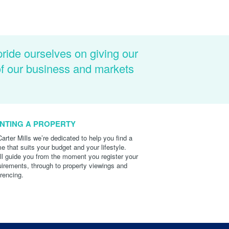
pride ourselves on giving our
of our business and markets
NTING A PROPERTY
Carter Mills we’re dedicated to help you find a
e that suits your budget and your lifestyle.
ll guide you from the moment you register your
uirements, through to property viewings and
erencing.