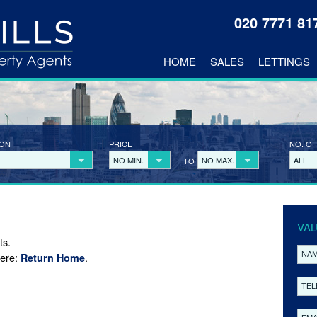
020 7771 8
HOME
SALES
LETTINGS
ION
PRICE
NO. OF
NO MIN.
NO MAX.
ALL
TO
VAL
ts.
here:
.
Return Home