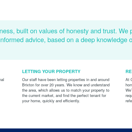
ness, built on values of honesty and trust. We 
d informed advice, based on a deep knowledge 
LETTING YOUR PROPERTY
RE
nal
Our staff have been letting properties in and around
At 
Brixton for over 20 years. We know and understand
hom
the area, which allows us to match your property to
We’
the current market, and find the perfect tenant for
req
your home, quickly and efficiently.
ref