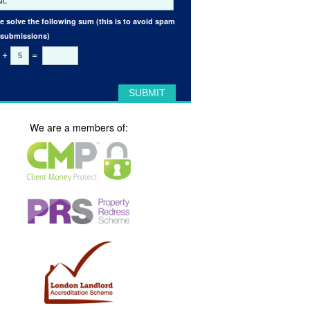
e solve the following sum (this is to avoid spam
 submissions)
+
=
We are a members of: