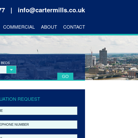
177 |
info@cartermills.co.uk
COMMERCIAL
ABOUT
CONTACT
 BEDS
UATION REQUEST