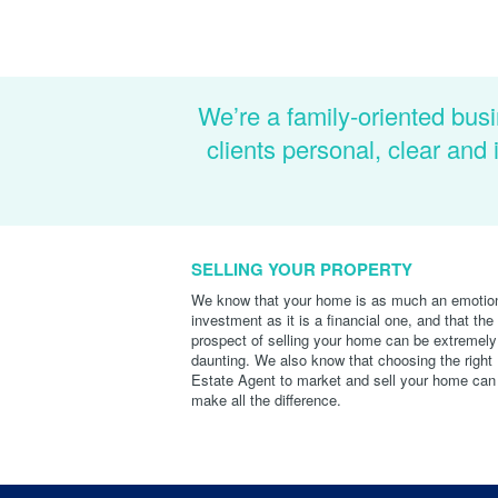
We’re a family-oriented busi
clients personal, clear an
SELLING YOUR PROPERTY
We know that your home is as much an emotio
investment as it is a financial one, and that the
prospect of selling your home can be extremely
daunting. We also know that choosing the right
Estate Agent to market and sell your home can
make all the difference.