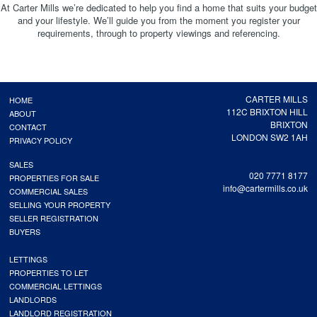
At Carter Mills we’re dedicated to help you find a home that suits your budget
and your lifestyle. We’ll guide you from the moment you register your
requirements, through to property viewings and referencing.
CARTER MILLS
HOME
112C BRIXTON HILL
ABOUT
BRIXTON
CONTACT
LONDON SW2 1AH
PRIVACY POLICY
SALES
020 7771 8177
PROPERTIES FOR SALE
info@cartermills.co.uk
COMMERCIAL SALES
SELLING YOUR PROPERTY
SELLER REGISTRATION
BUYERS
LETTINGS
PROPERTIES TO LET
COMMERCIAL LETTINGS
LANDLORDS
LANDLORD REGISTRATION