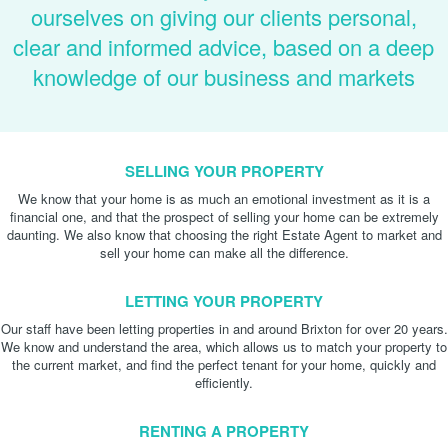
ourselves on giving our clients personal,
clear and informed advice, based on a deep
knowledge of our business and markets
SELLING YOUR PROPERTY
We know that your home is as much an emotional investment as it is a
financial one, and that the prospect of selling your home can be extremely
daunting. We also know that choosing the right Estate Agent to market and
sell your home can make all the difference.
LETTING YOUR PROPERTY
Our staff have been letting properties in and around Brixton for over 20 years.
We know and understand the area, which allows us to match your property to
the current market, and find the perfect tenant for your home, quickly and
efficiently.
RENTING A PROPERTY