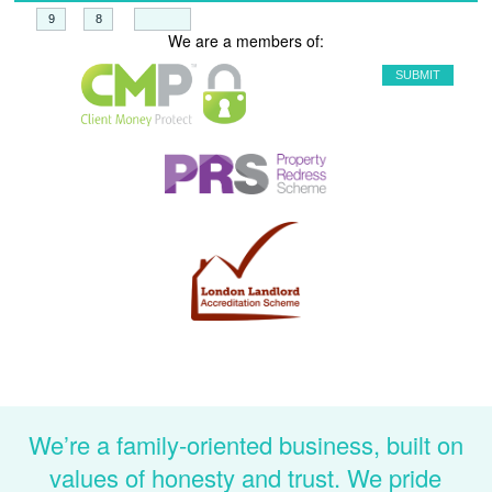
+
=
We are a members of:
We’re a family-oriented business, built on
values of honesty and trust. We pride