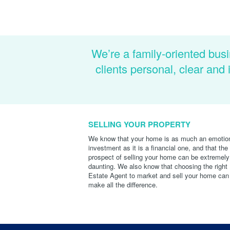
We’re a family-oriented busi
clients personal, clear an
SELLING YOUR PROPERTY
We know that your home is as much an emotio
investment as it is a financial one, and that the
prospect of selling your home can be extremely
daunting. We also know that choosing the right
Estate Agent to market and sell your home can
make all the difference.