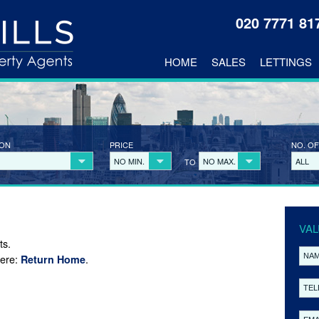
020 7771 8
HOME
SALES
LETTINGS
ION
PRICE
NO. OF
NO MIN.
NO MAX.
ALL
TO
VAL
ts.
here:
.
Return Home