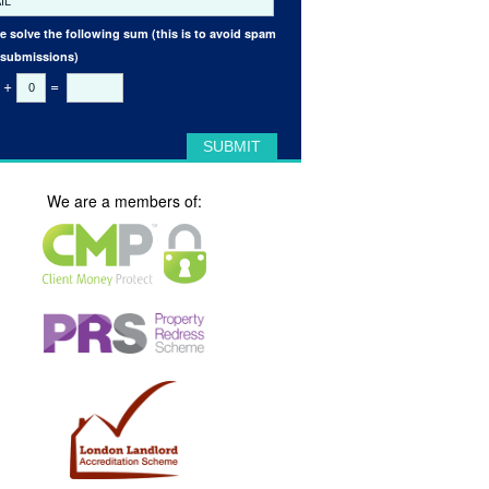
e solve the following sum (this is to avoid spam
 submissions)
+
=
We are a members of: