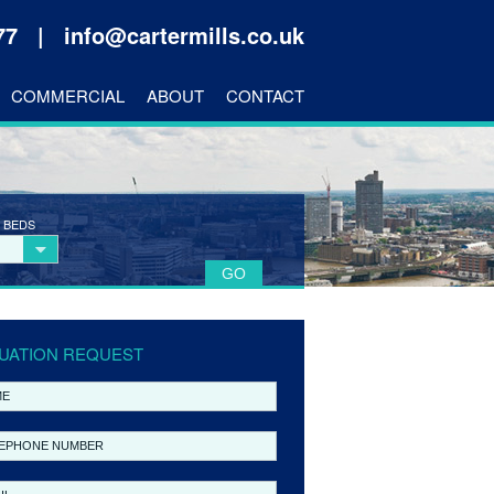
177 |
info@cartermills.co.uk
COMMERCIAL
ABOUT
CONTACT
 BEDS
UATION REQUEST