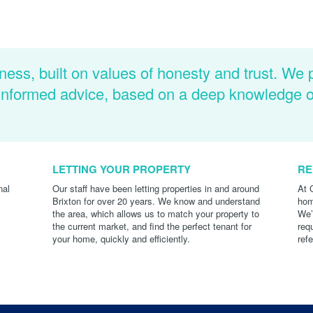
ness, built on values of honesty and trust. We 
d informed advice, based on a deep knowledge 
LETTING YOUR PROPERTY
RE
nal
Our staff have been letting properties in and around
At 
Brixton for over 20 years. We know and understand
hom
the area, which allows us to match your property to
We’
the current market, and find the perfect tenant for
req
your home, quickly and efficiently.
ref