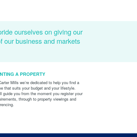
pride ourselves on giving our
of our business and markets
NTING A PROPERTY
Carter Mills we’re dedicated to help you find a
e that suits your budget and your lifestyle.
ll guide you from the moment you register your
uirements, through to property viewings and
erencing.