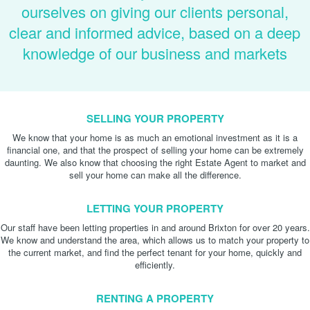
ourselves on giving our clients personal,
clear and informed advice, based on a deep
knowledge of our business and markets
SELLING YOUR PROPERTY
We know that your home is as much an emotional investment as it is a
financial one, and that the prospect of selling your home can be extremely
daunting. We also know that choosing the right Estate Agent to market and
sell your home can make all the difference.
LETTING YOUR PROPERTY
Our staff have been letting properties in and around Brixton for over 20 years.
We know and understand the area, which allows us to match your property to
the current market, and find the perfect tenant for your home, quickly and
efficiently.
RENTING A PROPERTY