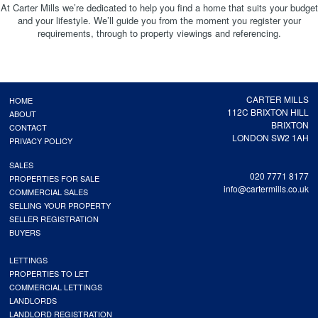
At Carter Mills we’re dedicated to help you find a home that suits your budget
and your lifestyle. We’ll guide you from the moment you register your
requirements, through to property viewings and referencing.
CARTER MILLS
HOME
112C BRIXTON HILL
ABOUT
BRIXTON
CONTACT
LONDON SW2 1AH
PRIVACY POLICY
SALES
020 7771 8177
PROPERTIES FOR SALE
info@cartermills.co.uk
COMMERCIAL SALES
SELLING YOUR PROPERTY
SELLER REGISTRATION
BUYERS
LETTINGS
PROPERTIES TO LET
COMMERCIAL LETTINGS
LANDLORDS
LANDLORD REGISTRATION