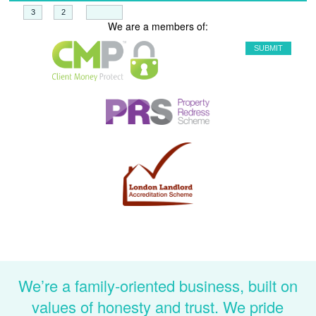
+
=
We are a members of:
We’re a family-oriented business, built on
values of honesty and trust. We pride