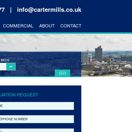
177 |
info@cartermills.co.uk
COMMERCIAL
ABOUT
CONTACT
 BEDS
UATION REQUEST