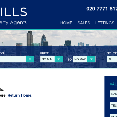
020 7771 8
HOME
SALES
LETTINGS
ION
PRICE
NO. OF
NO MIN.
NO MAX.
ALL
TO
VAL
ts.
here:
.
Return Home