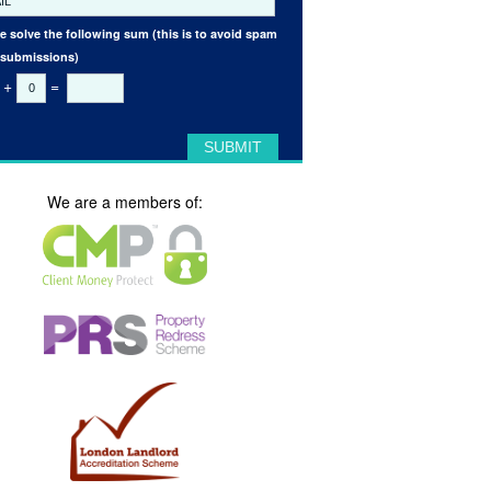
e solve the following sum (this is to avoid spam
 submissions)
+
=
We are a members of: