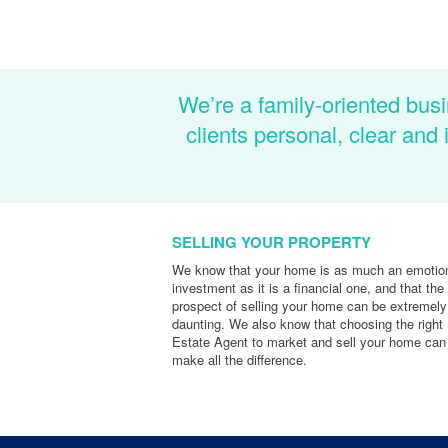
We’re a family-oriented busi
clients personal, clear an
SELLING YOUR PROPERTY
We know that your home is as much an emotio
investment as it is a financial one, and that the
prospect of selling your home can be extremely
daunting. We also know that choosing the right
Estate Agent to market and sell your home can
make all the difference.