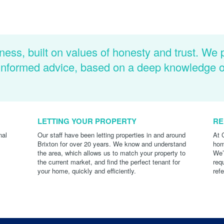
ness, built on values of honesty and trust. We 
d informed advice, based on a deep knowledge 
LETTING YOUR PROPERTY
RE
nal
Our staff have been letting properties in and around
At 
Brixton for over 20 years. We know and understand
hom
the area, which allows us to match your property to
We’
the current market, and find the perfect tenant for
req
your home, quickly and efficiently.
ref