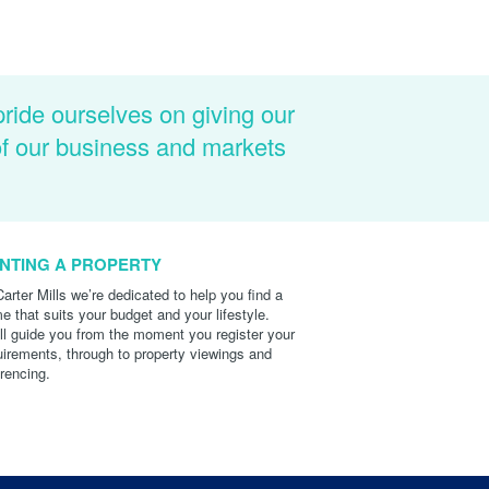
pride ourselves on giving our
of our business and markets
NTING A PROPERTY
Carter Mills we’re dedicated to help you find a
e that suits your budget and your lifestyle.
ll guide you from the moment you register your
uirements, through to property viewings and
erencing.