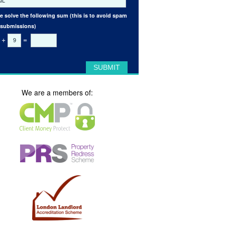
e solve the following sum (this is to avoid spam
 submissions)
+
=
We are a members of: