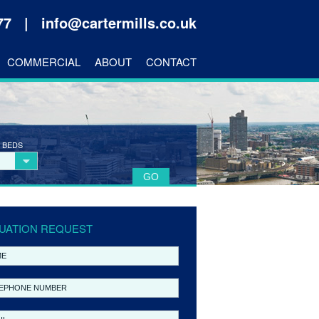
177 |
info@cartermills.co.uk
COMMERCIAL
ABOUT
CONTACT
 BEDS
UATION REQUEST