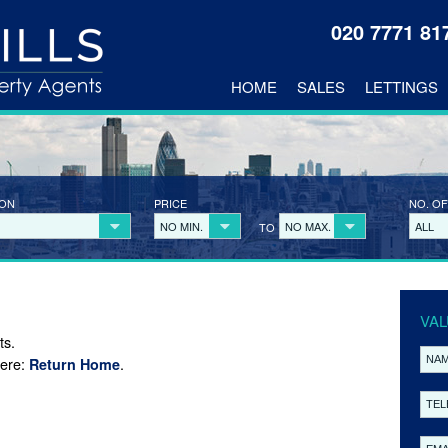
020 7771 8
HOME
SALES
LETTINGS
ION
PRICE
NO. OF
NO MIN.
NO MAX.
ALL
TO
VAL
ts.
here:
.
Return Home