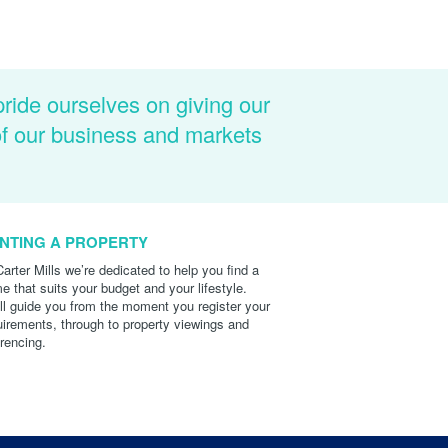
pride ourselves on giving our
of our business and markets
NTING A PROPERTY
Carter Mills we’re dedicated to help you find a
e that suits your budget and your lifestyle.
ll guide you from the moment you register your
uirements, through to property viewings and
erencing.