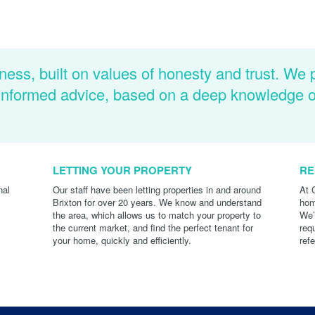
ness, built on values of honesty and trust. We 
d informed advice, based on a deep knowledge 
LETTING YOUR PROPERTY
RE
nal
Our staff have been letting properties in and around
At 
Brixton for over 20 years. We know and understand
hom
the area, which allows us to match your property to
We’
the current market, and find the perfect tenant for
req
your home, quickly and efficiently.
ref