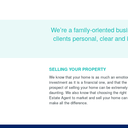
We’re a family-oriented busi
clients personal, clear an
SELLING YOUR PROPERTY
We know that your home is as much an emotio
investment as it is a financial one, and that the
prospect of selling your home can be extremely
daunting. We also know that choosing the right
Estate Agent to market and sell your home can
make all the difference.