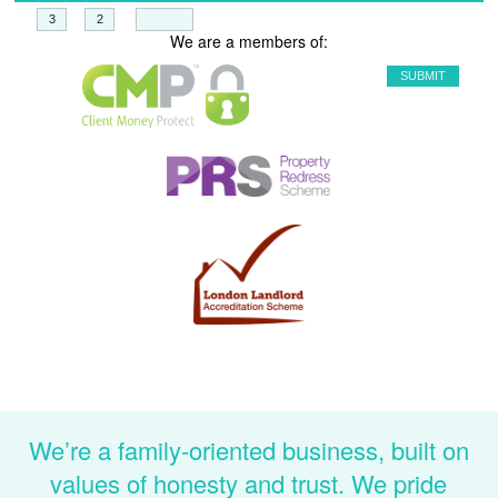
+
=
We are a members of:
We’re a family-oriented business, built on
values of honesty and trust. We pride