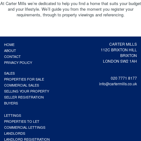
At Carter Mills we’re dedicated to help you find a home that suits your budget
and your lifestyle. We’ll guide you from the moment you register your
requirements, through to property viewings and referencing.
CARTER MILLS
HOME
112C BRIXTON HILL
ABOUT
BRIXTON
CONTACT
LONDON SW2 1AH
PRIVACY POLICY
SALES
020 7771 8177
PROPERTIES FOR SALE
info@cartermills.co.uk
COMMERCIAL SALES
SELLING YOUR PROPERTY
SELLER REGISTRATION
BUYERS
LETTINGS
PROPERTIES TO LET
COMMERCIAL LETTINGS
LANDLORDS
LANDLORD REGISTRATION