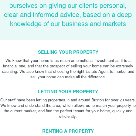
ourselves on giving our clients personal,
clear and informed advice, based on a deep
knowledge of our business and markets
SELLING YOUR PROPERTY
We know that your home is as much an emotional investment as it is a
financial one, and that the prospect of selling your home can be extremely
daunting. We also know that choosing the right Estate Agent to market and
sell your home can make all the difference.
LETTING YOUR PROPERTY
Our staff have been letting properties in and around Brixton for over 20 years.
We know and understand the area, which allows us to match your property to
the current market, and find the perfect tenant for your home, quickly and
efficiently.
RENTING A PROPERTY