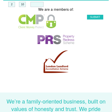
+
=
We are a members of:
We’re a family-oriented business, built on
values of honesty and trust. We pride