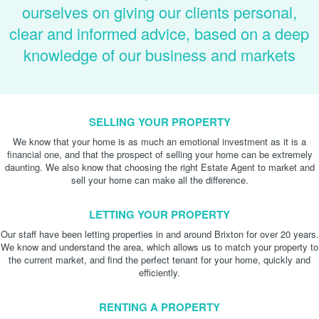
ourselves on giving our clients personal,
clear and informed advice, based on a deep
knowledge of our business and markets
SELLING YOUR PROPERTY
We know that your home is as much an emotional investment as it is a
financial one, and that the prospect of selling your home can be extremely
daunting. We also know that choosing the right Estate Agent to market and
sell your home can make all the difference.
LETTING YOUR PROPERTY
Our staff have been letting properties in and around Brixton for over 20 years.
We know and understand the area, which allows us to match your property to
the current market, and find the perfect tenant for your home, quickly and
efficiently.
RENTING A PROPERTY