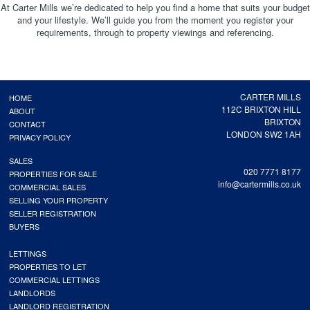
At Carter Mills we’re dedicated to help you find a home that suits your budget
and your lifestyle. We’ll guide you from the moment you register your
requirements, through to property viewings and referencing.
CARTER MILLS
HOME
112C BRIXTON HILL
ABOUT
BRIXTON
CONTACT
LONDON SW2 1AH
PRIVACY POLICY
SALES
020 7771 8177
PROPERTIES FOR SALE
info@cartermills.co.uk
COMMERCIAL SALES
SELLING YOUR PROPERTY
SELLER REGISTRATION
BUYERS
LETTINGS
PROPERTIES TO LET
COMMERCIAL LETTINGS
LANDLORDS
LANDLORD REGISTRATION