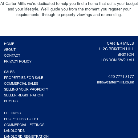
At Carter Mills we’re dedicated to help you find a home that suits your budget
and your lifestyle. We’ll guide you from the moment you register your
requirements, through to property viewings and referencing.
CARTER MILLS
HOME
112C BRIXTON HILL
ABOUT
BRIXTON
CONTACT
LONDON SW2 1AH
PRIVACY POLICY
SALES
020 7771 8177
PROPERTIES FOR SALE
info@cartermills.co.uk
COMMERCIAL SALES
SELLING YOUR PROPERTY
SELLER REGISTRATION
BUYERS
LETTINGS
PROPERTIES TO LET
COMMERCIAL LETTINGS
LANDLORDS
LANDLORD REGISTRATION