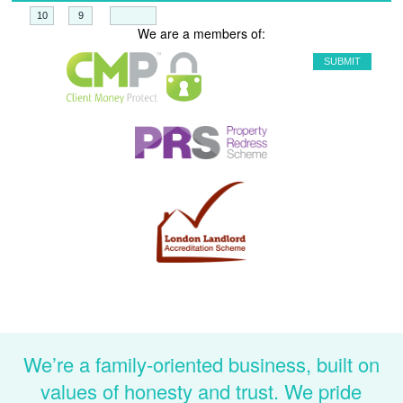
+
=
We are a members of:
We’re a family-oriented business, built on
values of honesty and trust. We pride