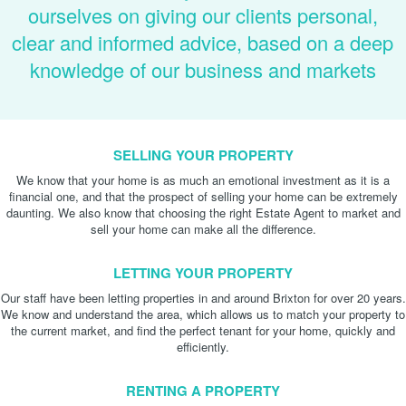
ourselves on giving our clients personal,
clear and informed advice, based on a deep
knowledge of our business and markets
SELLING YOUR PROPERTY
We know that your home is as much an emotional investment as it is a
financial one, and that the prospect of selling your home can be extremely
daunting. We also know that choosing the right Estate Agent to market and
sell your home can make all the difference.
LETTING YOUR PROPERTY
Our staff have been letting properties in and around Brixton for over 20 years.
We know and understand the area, which allows us to match your property to
the current market, and find the perfect tenant for your home, quickly and
efficiently.
RENTING A PROPERTY