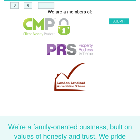
+
=
We are a members of:
We’re a family-oriented business, built on
values of honesty and trust. We pride