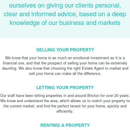
ourselves on giving our clients personal,
clear and informed advice, based on a deep
knowledge of our business and markets
SELLING YOUR PROPERTY
We know that your home is as much an emotional investment as it is a
financial one, and that the prospect of selling your home can be extremely
daunting. We also know that choosing the right Estate Agent to market and
sell your home can make all the difference.
LETTING YOUR PROPERTY
Our staff have been letting properties in and around Brixton for over 20 years.
We know and understand the area, which allows us to match your property to
the current market, and find the perfect tenant for your home, quickly and
efficiently.
RENTING A PROPERTY