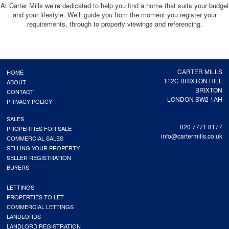
At Carter Mills we’re dedicated to help you find a home that suits your budget
and your lifestyle. We’ll guide you from the moment you register your
requirements, through to property viewings and referencing.
CARTER MILLS
HOME
112C BRIXTON HILL
ABOUT
BRIXTON
CONTACT
LONDON SW2 1AH
PRIVACY POLICY
SALES
020 7771 8177
PROPERTIES FOR SALE
info@cartermills.co.uk
COMMERCIAL SALES
SELLING YOUR PROPERTY
SELLER REGISTRATION
BUYERS
LETTINGS
PROPERTIES TO LET
COMMERCIAL LETTINGS
LANDLORDS
LANDLORD REGISTRATION