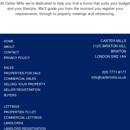
At Carter Mills we’re dedicated to help you find a home that suits your budget
and your lifestyle. We’ll guide you from the moment you register your
requirements, through to property viewings and referencing.
CARTER MILLS
HOME
112C BRIXTON HILL
ABOUT
BRIXTON
CONTACT
LONDON SW2 1AH
PRIVACY POLICY
SALES
020 7771 8177
PROPERTIES FOR SALE
info@cartermills.co.uk
COMMERCIAL SALES
SELLING YOUR PROPERTY
SELLER REGISTRATION
BUYERS
LETTINGS
PROPERTIES TO LET
COMMERCIAL LETTINGS
LANDLORDS
LANDLORD REGISTRATION