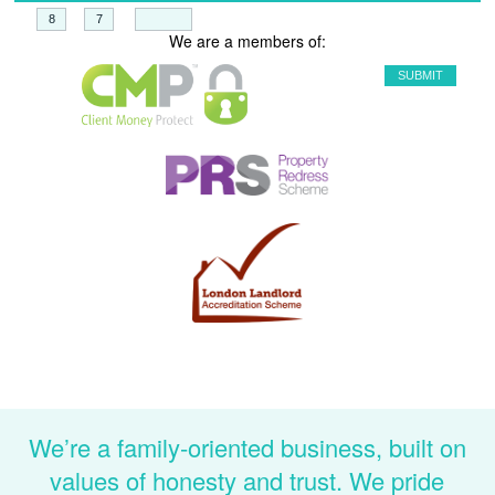
+
=
We are a members of:
We’re a family-oriented business, built on
values of honesty and trust. We pride