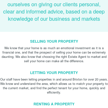
ourselves on giving our clients personal,
clear and informed advice, based on a deep
knowledge of our business and markets
SELLING YOUR PROPERTY
We know that your home is as much an emotional investment as it is a
financial one, and that the prospect of selling your home can be extremely
daunting. We also know that choosing the right Estate Agent to market and
sell your home can make all the difference.
LETTING YOUR PROPERTY
Our staff have been letting properties in and around Brixton for over 20 years.
We know and understand the area, which allows us to match your property to
the current market, and find the perfect tenant for your home, quickly and
efficiently.
RENTING A PROPERTY