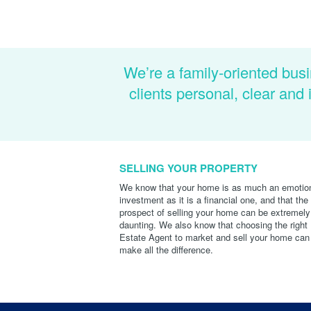
We’re a family-oriented busi
clients personal, clear an
SELLING YOUR PROPERTY
We know that your home is as much an emotio
investment as it is a financial one, and that the
prospect of selling your home can be extremely
daunting. We also know that choosing the right
Estate Agent to market and sell your home can
make all the difference.