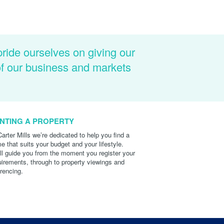
pride ourselves on giving our
of our business and markets
NTING A PROPERTY
Carter Mills we’re dedicated to help you find a
e that suits your budget and your lifestyle.
ll guide you from the moment you register your
uirements, through to property viewings and
erencing.