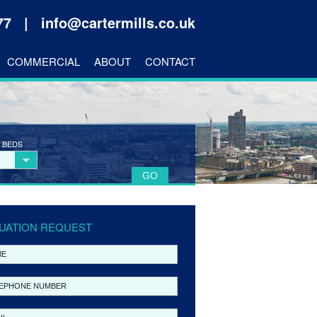
177 |
info@cartermills.co.uk
COMMERCIAL
ABOUT
CONTACT
 BEDS
UATION REQUEST