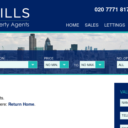
020 7771 8
HOME
SALES
LETTINGS
ION
PRICE
NO. OF
NO MIN.
NO MAX.
ALL
TO
VAL
ts.
here:
.
Return Home