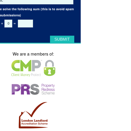
e solve the following sum (this is to avoid spam
 submissions)
+
=
We are a members of: