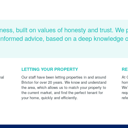
ness, built on values of honesty and trust. We 
d informed advice, based on a deep knowledge 
LETTING YOUR PROPERTY
RE
nal
Our staff have been letting properties in and around
At 
Brixton for over 20 years. We know and understand
hom
the area, which allows us to match your property to
We’
the current market, and find the perfect tenant for
req
your home, quickly and efficiently.
ref