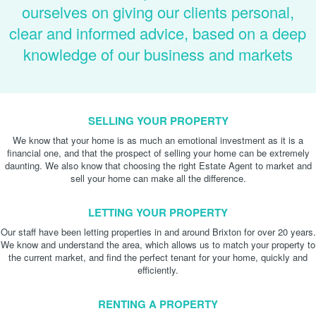
ourselves on giving our clients personal,
clear and informed advice, based on a deep
knowledge of our business and markets
SELLING YOUR PROPERTY
We know that your home is as much an emotional investment as it is a
financial one, and that the prospect of selling your home can be extremely
daunting. We also know that choosing the right Estate Agent to market and
sell your home can make all the difference.
LETTING YOUR PROPERTY
Our staff have been letting properties in and around Brixton for over 20 years.
We know and understand the area, which allows us to match your property to
the current market, and find the perfect tenant for your home, quickly and
efficiently.
RENTING A PROPERTY