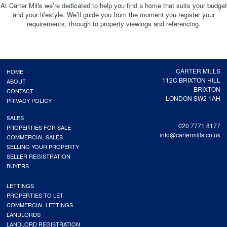
At Carter Mills we’re dedicated to help you find a home that suits your budget
and your lifestyle. We’ll guide you from the moment you register your
requirements, through to property viewings and referencing.
CARTER MILLS
HOME
112C BRIXTON HILL
ABOUT
BRIXTON
CONTACT
LONDON SW2 1AH
PRIVACY POLICY
SALES
020 7771 8177
PROPERTIES FOR SALE
info@cartermills.co.uk
COMMERCIAL SALES
SELLING YOUR PROPERTY
SELLER REGISTRATION
BUYERS
LETTINGS
PROPERTIES TO LET
COMMERCIAL LETTINGS
LANDLORDS
LANDLORD REGISTRATION