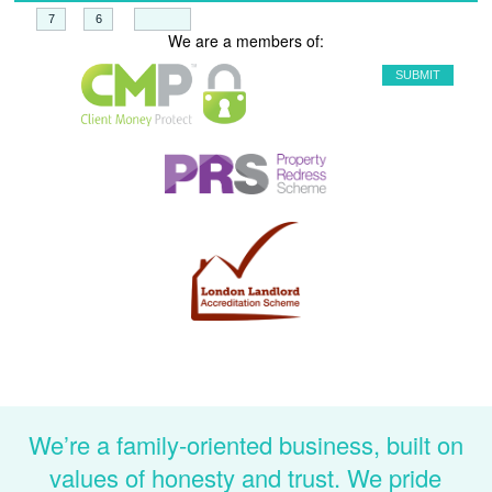
+
=
We are a members of:
We’re a family-oriented business, built on
values of honesty and trust. We pride