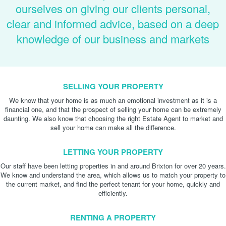
ourselves on giving our clients personal,
clear and informed advice, based on a deep
knowledge of our business and markets
SELLING YOUR PROPERTY
We know that your home is as much an emotional investment as it is a
financial one, and that the prospect of selling your home can be extremely
daunting. We also know that choosing the right Estate Agent to market and
sell your home can make all the difference.
LETTING YOUR PROPERTY
Our staff have been letting properties in and around Brixton for over 20 years.
We know and understand the area, which allows us to match your property to
the current market, and find the perfect tenant for your home, quickly and
efficiently.
RENTING A PROPERTY