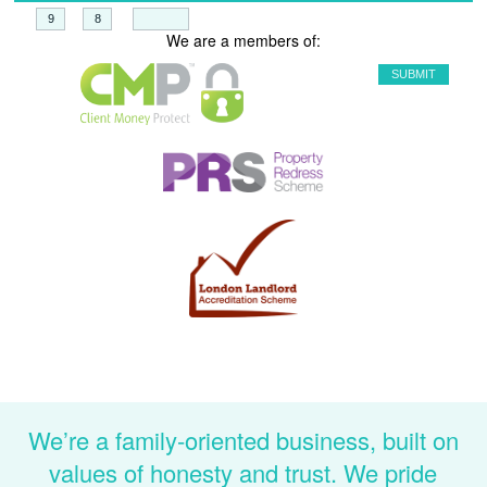
+
=
We are a members of:
We’re a family-oriented business, built on
values of honesty and trust. We pride