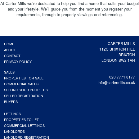
At Carter Mills we’re dedicated to help you find a home that suits your budget
and your lifestyle. We’ll guide you from the moment you register your
requirements, through to property viewings and referencing.
CARTER MILLS
HOME
112C BRIXTON HILL
ABOUT
BRIXTON
CONTACT
LONDON SW2 1AH
PRIVACY POLICY
SALES
020 7771 8177
PROPERTIES FOR SALE
info@cartermills.co.uk
COMMERCIAL SALES
SELLING YOUR PROPERTY
SELLER REGISTRATION
BUYERS
LETTINGS
PROPERTIES TO LET
COMMERCIAL LETTINGS
LANDLORDS
LANDLORD REGISTRATION