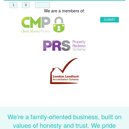
+
=
We are a members of:
We’re a family-oriented business, built on
values of honesty and trust. We pride