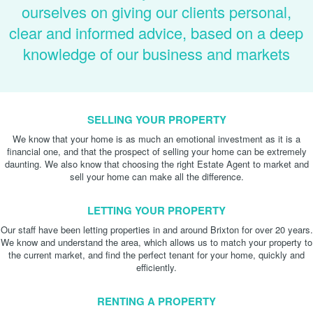
ourselves on giving our clients personal,
clear and informed advice, based on a deep
knowledge of our business and markets
SELLING YOUR PROPERTY
We know that your home is as much an emotional investment as it is a
financial one, and that the prospect of selling your home can be extremely
daunting. We also know that choosing the right Estate Agent to market and
sell your home can make all the difference.
LETTING YOUR PROPERTY
Our staff have been letting properties in and around Brixton for over 20 years.
We know and understand the area, which allows us to match your property to
the current market, and find the perfect tenant for your home, quickly and
efficiently.
RENTING A PROPERTY