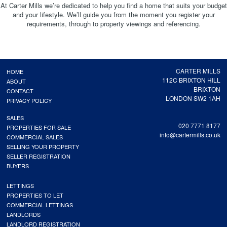
At Carter Mills we’re dedicated to help you find a home that suits your budget
and your lifestyle. We’ll guide you from the moment you register your
requirements, through to property viewings and referencing.
CARTER MILLS
HOME
112C BRIXTON HILL
ABOUT
BRIXTON
CONTACT
LONDON SW2 1AH
PRIVACY POLICY
SALES
020 7771 8177
PROPERTIES FOR SALE
info@cartermills.co.uk
COMMERCIAL SALES
SELLING YOUR PROPERTY
SELLER REGISTRATION
BUYERS
LETTINGS
PROPERTIES TO LET
COMMERCIAL LETTINGS
LANDLORDS
LANDLORD REGISTRATION