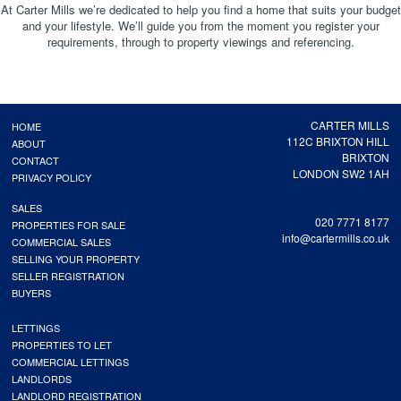
At Carter Mills we’re dedicated to help you find a home that suits your budget
and your lifestyle. We’ll guide you from the moment you register your
requirements, through to property viewings and referencing.
CARTER MILLS
HOME
112C BRIXTON HILL
ABOUT
BRIXTON
CONTACT
LONDON SW2 1AH
PRIVACY POLICY
SALES
020 7771 8177
PROPERTIES FOR SALE
info@cartermills.co.uk
COMMERCIAL SALES
SELLING YOUR PROPERTY
SELLER REGISTRATION
BUYERS
LETTINGS
PROPERTIES TO LET
COMMERCIAL LETTINGS
LANDLORDS
LANDLORD REGISTRATION