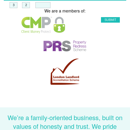
+
=
We are a members of:
We’re a family-oriented business, built on
values of honesty and trust. We pride