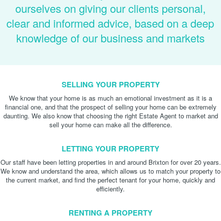
ourselves on giving our clients personal,
clear and informed advice, based on a deep
knowledge of our business and markets
SELLING YOUR PROPERTY
We know that your home is as much an emotional investment as it is a
financial one, and that the prospect of selling your home can be extremely
daunting. We also know that choosing the right Estate Agent to market and
sell your home can make all the difference.
LETTING YOUR PROPERTY
Our staff have been letting properties in and around Brixton for over 20 years.
We know and understand the area, which allows us to match your property to
the current market, and find the perfect tenant for your home, quickly and
efficiently.
RENTING A PROPERTY