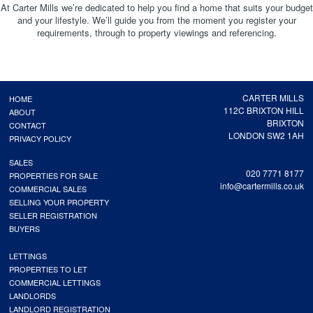
At Carter Mills we’re dedicated to help you find a home that suits your budget
and your lifestyle. We’ll guide you from the moment you register your
requirements, through to property viewings and referencing.
CARTER MILLS
HOME
112C BRIXTON HILL
ABOUT
BRIXTON
CONTACT
LONDON SW2 1AH
PRIVACY POLICY
SALES
020 7771 8177
PROPERTIES FOR SALE
info@cartermills.co.uk
COMMERCIAL SALES
SELLING YOUR PROPERTY
SELLER REGISTRATION
BUYERS
LETTINGS
PROPERTIES TO LET
COMMERCIAL LETTINGS
LANDLORDS
LANDLORD REGISTRATION