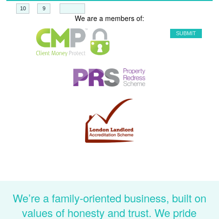
+
=
We are a members of:
We’re a family-oriented business, built on
values of honesty and trust. We pride