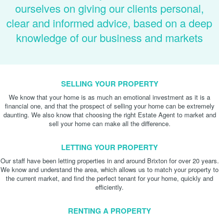
ourselves on giving our clients personal,
clear and informed advice, based on a deep
knowledge of our business and markets
SELLING YOUR PROPERTY
We know that your home is as much an emotional investment as it is a
financial one, and that the prospect of selling your home can be extremely
daunting. We also know that choosing the right Estate Agent to market and
sell your home can make all the difference.
LETTING YOUR PROPERTY
Our staff have been letting properties in and around Brixton for over 20 years.
We know and understand the area, which allows us to match your property to
the current market, and find the perfect tenant for your home, quickly and
efficiently.
RENTING A PROPERTY