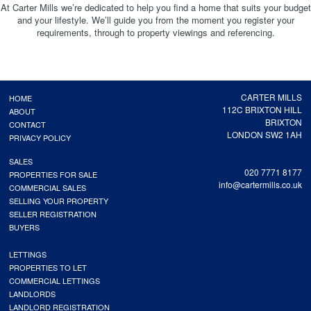
At Carter Mills we’re dedicated to help you find a home that suits your budget
and your lifestyle. We’ll guide you from the moment you register your
requirements, through to property viewings and referencing.
CARTER MILLS
HOME
112C BRIXTON HILL
ABOUT
BRIXTON
CONTACT
LONDON SW2 1AH
PRIVACY POLICY
SALES
020 7771 8177
PROPERTIES FOR SALE
info@cartermills.co.uk
COMMERCIAL SALES
SELLING YOUR PROPERTY
SELLER REGISTRATION
BUYERS
LETTINGS
PROPERTIES TO LET
COMMERCIAL LETTINGS
LANDLORDS
LANDLORD REGISTRATION