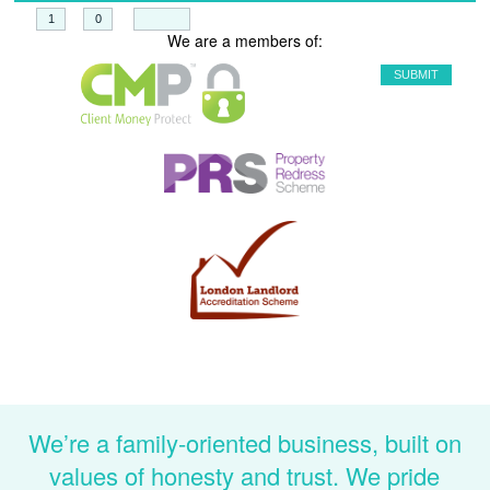
+
=
We are a members of:
We’re a family-oriented business, built on
values of honesty and trust. We pride