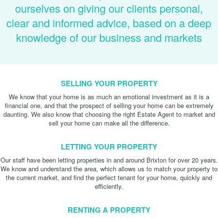
ourselves on giving our clients personal,
clear and informed advice, based on a deep
knowledge of our business and markets
SELLING YOUR PROPERTY
We know that your home is as much an emotional investment as it is a
financial one, and that the prospect of selling your home can be extremely
daunting. We also know that choosing the right Estate Agent to market and
sell your home can make all the difference.
LETTING YOUR PROPERTY
Our staff have been letting properties in and around Brixton for over 20 years.
We know and understand the area, which allows us to match your property to
the current market, and find the perfect tenant for your home, quickly and
efficiently.
RENTING A PROPERTY