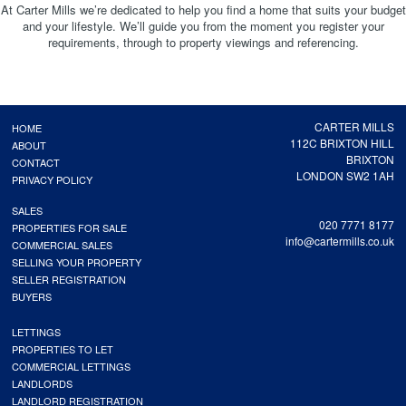
At Carter Mills we’re dedicated to help you find a home that suits your budget
and your lifestyle. We’ll guide you from the moment you register your
requirements, through to property viewings and referencing.
CARTER MILLS
HOME
112C BRIXTON HILL
ABOUT
BRIXTON
CONTACT
LONDON SW2 1AH
PRIVACY POLICY
SALES
020 7771 8177
PROPERTIES FOR SALE
info@cartermills.co.uk
COMMERCIAL SALES
SELLING YOUR PROPERTY
SELLER REGISTRATION
BUYERS
LETTINGS
PROPERTIES TO LET
COMMERCIAL LETTINGS
LANDLORDS
LANDLORD REGISTRATION