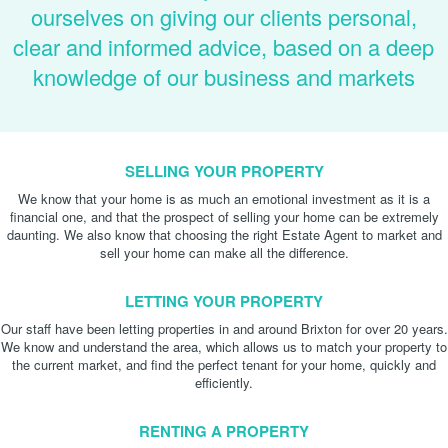
ourselves on giving our clients personal,
clear and informed advice, based on a deep
knowledge of our business and markets
SELLING YOUR PROPERTY
We know that your home is as much an emotional investment as it is a
financial one, and that the prospect of selling your home can be extremely
daunting. We also know that choosing the right Estate Agent to market and
sell your home can make all the difference.
LETTING YOUR PROPERTY
Our staff have been letting properties in and around Brixton for over 20 years.
We know and understand the area, which allows us to match your property to
the current market, and find the perfect tenant for your home, quickly and
efficiently.
RENTING A PROPERTY