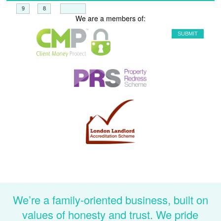
+
=
We are a members of:
We’re a family-oriented business, built on
values of honesty and trust. We pride