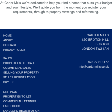
At Carter Mills we’re dedicated to help you find a home that suits your budget
and your lifestyle. We’ll guide you from the moment you register your
requirements, through to property viewings and referencing.
CARTER MILLS
HOME
112C BRIXTON HILL
ABOUT
BRIXTON
CONTACT
LONDON SW2 1AH
PRIVACY POLICY
SALES
020 7771 8177
PROPERTIES FOR SALE
info@cartermills.co.uk
COMMERCIAL SALES
SELLING YOUR PROPERTY
SELLER REGISTRATION
BUYERS
LETTINGS
PROPERTIES TO LET
COMMERCIAL LETTINGS
LANDLORDS
LANDLORD REGISTRATION