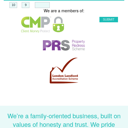
+
=
We are a members of:
We’re a family-oriented business, built on
values of honesty and trust. We pride