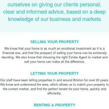
ourselves on giving our clients personal,
clear and informed advice, based on a deep
knowledge of our business and markets
SELLING YOUR PROPERTY
We know that your home is as much an emotional investment as it is a
financial one, and that the prospect of selling your home can be extremely
daunting. We also know that choosing the right Estate Agent to market and
sell your home can make all the difference.
LETTING YOUR PROPERTY
Our staff have been letting properties in and around Brixton for over 20 years.
We know and understand the area, which allows us to match your property to
the current market, and find the perfect tenant for your home, quickly and
efficiently.
RENTING A PROPERTY