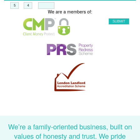
+
=
We are a members of:
We’re a family-oriented business, built on
values of honesty and trust. We pride