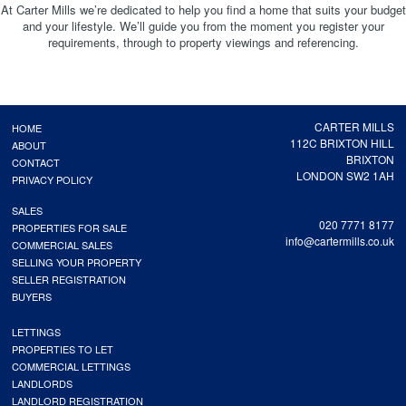
At Carter Mills we’re dedicated to help you find a home that suits your budget
and your lifestyle. We’ll guide you from the moment you register your
requirements, through to property viewings and referencing.
CARTER MILLS
HOME
112C BRIXTON HILL
ABOUT
BRIXTON
CONTACT
LONDON SW2 1AH
PRIVACY POLICY
SALES
020 7771 8177
PROPERTIES FOR SALE
info@cartermills.co.uk
COMMERCIAL SALES
SELLING YOUR PROPERTY
SELLER REGISTRATION
BUYERS
LETTINGS
PROPERTIES TO LET
COMMERCIAL LETTINGS
LANDLORDS
LANDLORD REGISTRATION