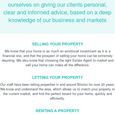
ourselves on giving our clients personal,
clear and informed advice, based on a deep
knowledge of our business and markets
SELLING YOUR PROPERTY
We know that your home is as much an emotional investment as it is a
financial one, and that the prospect of selling your home can be extremely
daunting. We also know that choosing the right Estate Agent to market and
sell your home can make all the difference.
LETTING YOUR PROPERTY
Our staff have been letting properties in and around Brixton for over 20 years.
We know and understand the area, which allows us to match your property to
the current market, and find the perfect tenant for your home, quickly and
efficiently.
RENTING A PROPERTY