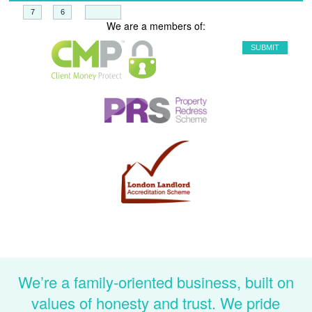
+
=
We are a members of:
We’re a family-oriented business, built on
values of honesty and trust. We pride