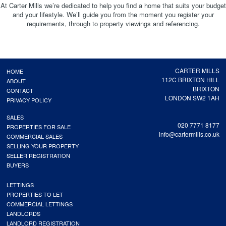
At Carter Mills we’re dedicated to help you find a home that suits your budget
and your lifestyle. We’ll guide you from the moment you register your
requirements, through to property viewings and referencing.
CARTER MILLS
HOME
112C BRIXTON HILL
ABOUT
BRIXTON
CONTACT
LONDON SW2 1AH
PRIVACY POLICY
SALES
020 7771 8177
PROPERTIES FOR SALE
info@cartermills.co.uk
COMMERCIAL SALES
SELLING YOUR PROPERTY
SELLER REGISTRATION
BUYERS
LETTINGS
PROPERTIES TO LET
COMMERCIAL LETTINGS
LANDLORDS
LANDLORD REGISTRATION