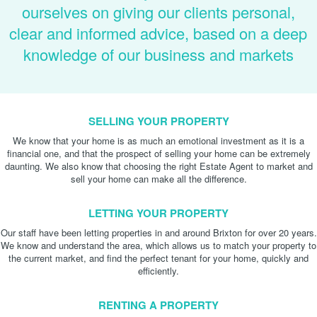
ourselves on giving our clients personal,
clear and informed advice, based on a deep
knowledge of our business and markets
SELLING YOUR PROPERTY
We know that your home is as much an emotional investment as it is a
financial one, and that the prospect of selling your home can be extremely
daunting. We also know that choosing the right Estate Agent to market and
sell your home can make all the difference.
LETTING YOUR PROPERTY
Our staff have been letting properties in and around Brixton for over 20 years.
We know and understand the area, which allows us to match your property to
the current market, and find the perfect tenant for your home, quickly and
efficiently.
RENTING A PROPERTY