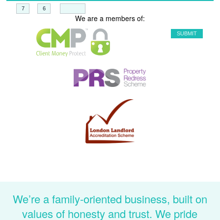
+
=
We are a members of:
We’re a family-oriented business, built on
values of honesty and trust. We pride