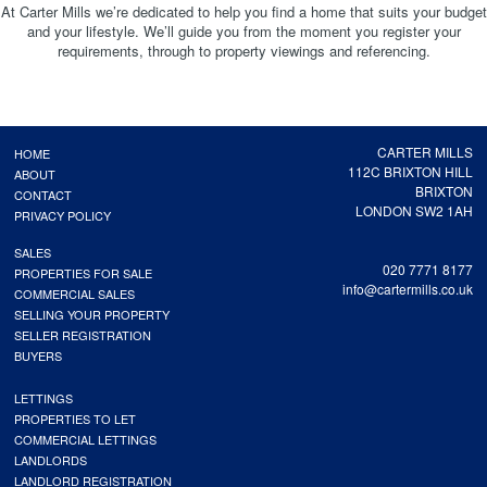
At Carter Mills we’re dedicated to help you find a home that suits your budget
and your lifestyle. We’ll guide you from the moment you register your
requirements, through to property viewings and referencing.
CARTER MILLS
HOME
112C BRIXTON HILL
ABOUT
BRIXTON
CONTACT
LONDON SW2 1AH
PRIVACY POLICY
SALES
020 7771 8177
PROPERTIES FOR SALE
info@cartermills.co.uk
COMMERCIAL SALES
SELLING YOUR PROPERTY
SELLER REGISTRATION
BUYERS
LETTINGS
PROPERTIES TO LET
COMMERCIAL LETTINGS
LANDLORDS
LANDLORD REGISTRATION