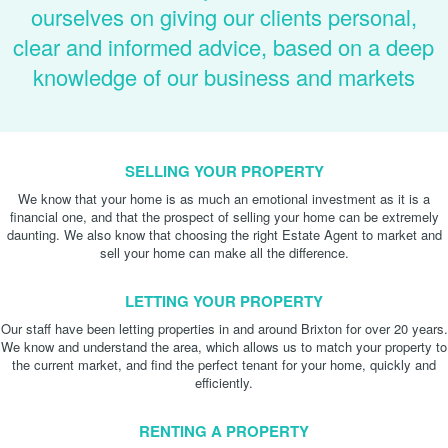
ourselves on giving our clients personal,
clear and informed advice, based on a deep
knowledge of our business and markets
SELLING YOUR PROPERTY
We know that your home is as much an emotional investment as it is a
financial one, and that the prospect of selling your home can be extremely
daunting. We also know that choosing the right Estate Agent to market and
sell your home can make all the difference.
LETTING YOUR PROPERTY
Our staff have been letting properties in and around Brixton for over 20 years.
We know and understand the area, which allows us to match your property to
the current market, and find the perfect tenant for your home, quickly and
efficiently.
RENTING A PROPERTY