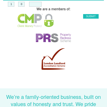
+
=
We are a members of:
We’re a family-oriented business, built on
values of honesty and trust. We pride