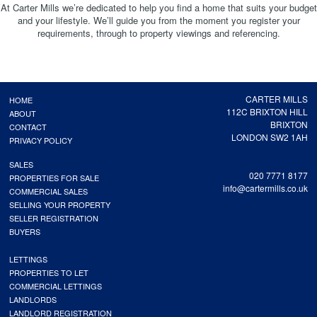
At Carter Mills we’re dedicated to help you find a home that suits your budget
and your lifestyle. We’ll guide you from the moment you register your
requirements, through to property viewings and referencing.
CARTER MILLS
HOME
112C BRIXTON HILL
ABOUT
BRIXTON
CONTACT
LONDON SW2 1AH
PRIVACY POLICY
SALES
020 7771 8177
PROPERTIES FOR SALE
info@cartermills.co.uk
COMMERCIAL SALES
SELLING YOUR PROPERTY
SELLER REGISTRATION
BUYERS
LETTINGS
PROPERTIES TO LET
COMMERCIAL LETTINGS
LANDLORDS
LANDLORD REGISTRATION