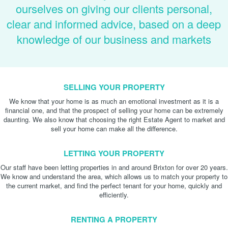
ourselves on giving our clients personal,
clear and informed advice, based on a deep
knowledge of our business and markets
SELLING YOUR PROPERTY
We know that your home is as much an emotional investment as it is a
financial one, and that the prospect of selling your home can be extremely
daunting. We also know that choosing the right Estate Agent to market and
sell your home can make all the difference.
LETTING YOUR PROPERTY
Our staff have been letting properties in and around Brixton for over 20 years.
We know and understand the area, which allows us to match your property to
the current market, and find the perfect tenant for your home, quickly and
efficiently.
RENTING A PROPERTY