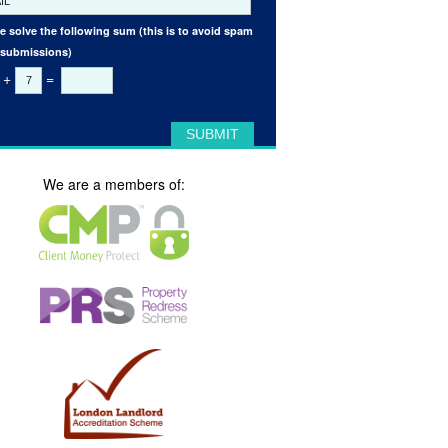
e solve the following sum (this is to avoid spam
 submissions)
+
=
We are a members of: