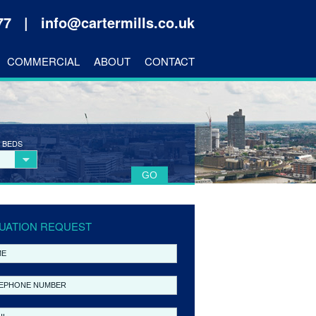
177 |
info@cartermills.co.uk
COMMERCIAL
ABOUT
CONTACT
 BEDS
UATION REQUEST