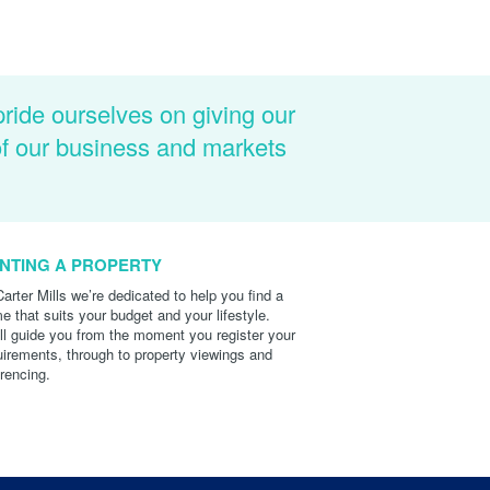
pride ourselves on giving our
of our business and markets
NTING A PROPERTY
Carter Mills we’re dedicated to help you find a
e that suits your budget and your lifestyle.
ll guide you from the moment you register your
uirements, through to property viewings and
erencing.