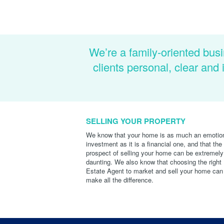
We’re a family-oriented busi
clients personal, clear an
SELLING YOUR PROPERTY
We know that your home is as much an emotio
investment as it is a financial one, and that the
prospect of selling your home can be extremely
daunting. We also know that choosing the right
Estate Agent to market and sell your home can
make all the difference.