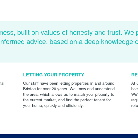
ness, built on values of honesty and trust. We 
d informed advice, based on a deep knowledge 
LETTING YOUR PROPERTY
RE
nal
Our staff have been letting properties in and around
At 
Brixton for over 20 years. We know and understand
hom
the area, which allows us to match your property to
We’
the current market, and find the perfect tenant for
req
your home, quickly and efficiently.
ref