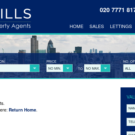
020 7771 8
HOME
SALES
LETTINGS
ION
PRICE
NO. OF
NO MIN.
NO MAX.
ALL
TO
VAL
ts.
here:
.
Return Home