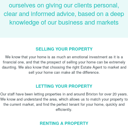
ourselves on giving our clients personal,
clear and informed advice, based on a deep
knowledge of our business and markets
SELLING YOUR PROPERTY
We know that your home is as much an emotional investment as it is a
financial one, and that the prospect of selling your home can be extremely
daunting. We also know that choosing the right Estate Agent to market and
sell your home can make all the difference.
LETTING YOUR PROPERTY
Our staff have been letting properties in and around Brixton for over 20 years.
We know and understand the area, which allows us to match your property to
the current market, and find the perfect tenant for your home, quickly and
efficiently.
RENTING A PROPERTY