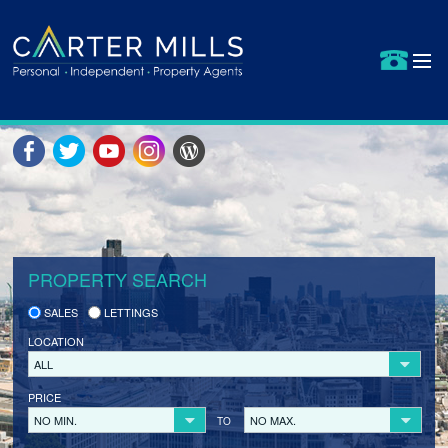
HOME
PROPERTIES FOR SALE
SELLING YOUR PROPERTY
SELLER REGISTRATION
PROPERTY SEARCH
BUYERS
SALES
LETTINGS
LETS BID
LOCATION
BUYER REGISTRATION
ALL
PRICE
PROPERTIES TO LET
NO MIN.
NO MAX.
TO
LANDLORDS