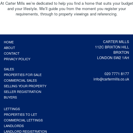
At Carter Mills we’re dedicated to help you find a home that suits your budget
and your lifestyle. We’ll guide you from the moment you register your
requirements, through to property viewings and referencing.
CARTER MILLS
HOME
112C BRIXTON HILL
ABOUT
BRIXTON
CONTACT
LONDON SW2 1AH
PRIVACY POLICY
SALES
020 7771 8177
PROPERTIES FOR SALE
info@cartermills.co.uk
COMMERCIAL SALES
SELLING YOUR PROPERTY
SELLER REGISTRATION
BUYERS
LETTINGS
PROPERTIES TO LET
COMMERCIAL LETTINGS
LANDLORDS
LANDLORD REGISTRATION