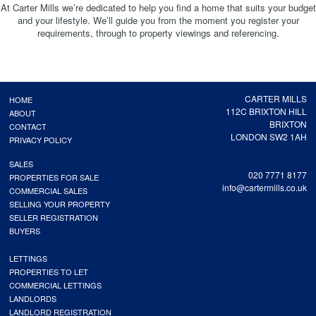
At Carter Mills we’re dedicated to help you find a home that suits your budget
and your lifestyle. We’ll guide you from the moment you register your
requirements, through to property viewings and referencing.
CARTER MILLS
HOME
112C BRIXTON HILL
ABOUT
BRIXTON
CONTACT
LONDON SW2 1AH
PRIVACY POLICY
SALES
020 7771 8177
PROPERTIES FOR SALE
info@cartermills.co.uk
COMMERCIAL SALES
SELLING YOUR PROPERTY
SELLER REGISTRATION
BUYERS
LETTINGS
PROPERTIES TO LET
COMMERCIAL LETTINGS
LANDLORDS
LANDLORD REGISTRATION