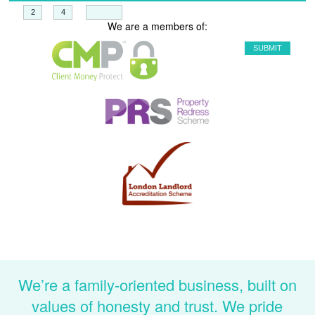
+
=
We are a members of:
We’re a family-oriented business, built on
values of honesty and trust. We pride