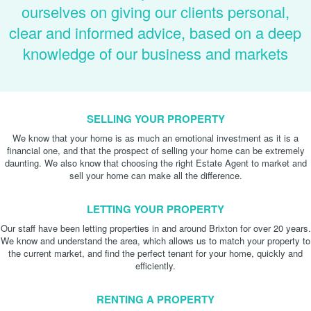
ourselves on giving our clients personal,
clear and informed advice, based on a deep
knowledge of our business and markets
SELLING YOUR PROPERTY
We know that your home is as much an emotional investment as it is a
financial one, and that the prospect of selling your home can be extremely
daunting. We also know that choosing the right Estate Agent to market and
sell your home can make all the difference.
LETTING YOUR PROPERTY
Our staff have been letting properties in and around Brixton for over 20 years.
We know and understand the area, which allows us to match your property to
the current market, and find the perfect tenant for your home, quickly and
efficiently.
RENTING A PROPERTY