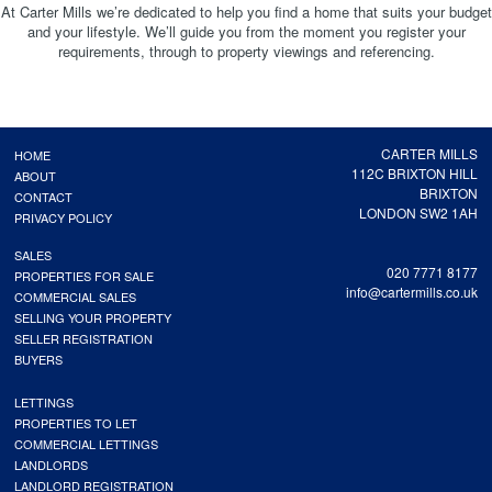
At Carter Mills we’re dedicated to help you find a home that suits your budget
and your lifestyle. We’ll guide you from the moment you register your
requirements, through to property viewings and referencing.
CARTER MILLS
HOME
112C BRIXTON HILL
ABOUT
BRIXTON
CONTACT
LONDON SW2 1AH
PRIVACY POLICY
SALES
020 7771 8177
PROPERTIES FOR SALE
info@cartermills.co.uk
COMMERCIAL SALES
SELLING YOUR PROPERTY
SELLER REGISTRATION
BUYERS
LETTINGS
PROPERTIES TO LET
COMMERCIAL LETTINGS
LANDLORDS
LANDLORD REGISTRATION