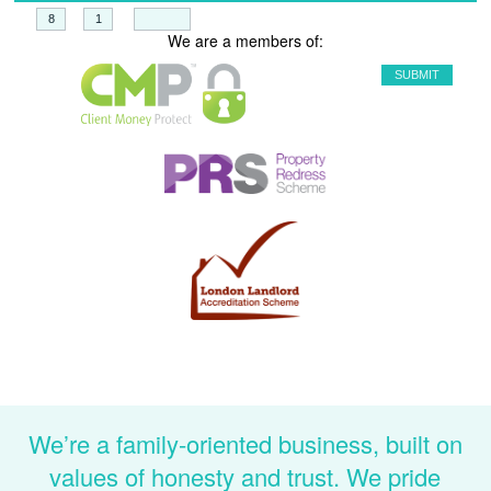
+
=
We are a members of:
We’re a family-oriented business, built on
values of honesty and trust. We pride