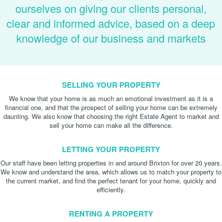
ourselves on giving our clients personal,
clear and informed advice, based on a deep
knowledge of our business and markets
SELLING YOUR PROPERTY
We know that your home is as much an emotional investment as it is a
financial one, and that the prospect of selling your home can be extremely
daunting. We also know that choosing the right Estate Agent to market and
sell your home can make all the difference.
LETTING YOUR PROPERTY
Our staff have been letting properties in and around Brixton for over 20 years.
We know and understand the area, which allows us to match your property to
the current market, and find the perfect tenant for your home, quickly and
efficiently.
RENTING A PROPERTY