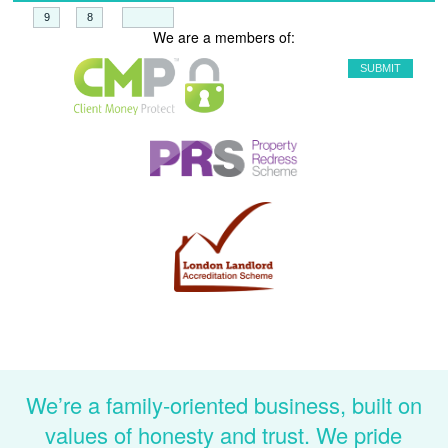
+
=
We are a members of:
We’re a family-oriented business, built on
values of honesty and trust. We pride