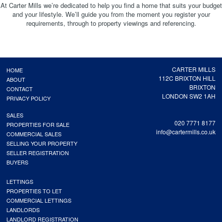
At Carter Mills we’re dedicated to help you find a home that suits your budget
and your lifestyle. We’ll guide you from the moment you register your
requirements, through to property viewings and referencing.
CARTER MILLS
HOME
112C BRIXTON HILL
ABOUT
BRIXTON
CONTACT
LONDON SW2 1AH
PRIVACY POLICY
SALES
020 7771 8177
PROPERTIES FOR SALE
info@cartermills.co.uk
COMMERCIAL SALES
SELLING YOUR PROPERTY
SELLER REGISTRATION
BUYERS
LETTINGS
PROPERTIES TO LET
COMMERCIAL LETTINGS
LANDLORDS
LANDLORD REGISTRATION