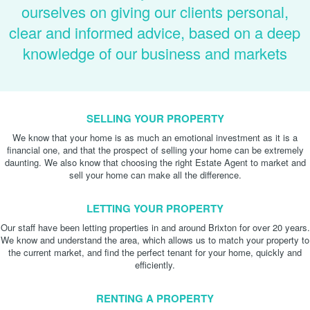
ourselves on giving our clients personal,
clear and informed advice, based on a deep
knowledge of our business and markets
SELLING YOUR PROPERTY
We know that your home is as much an emotional investment as it is a
financial one, and that the prospect of selling your home can be extremely
daunting. We also know that choosing the right Estate Agent to market and
sell your home can make all the difference.
LETTING YOUR PROPERTY
Our staff have been letting properties in and around Brixton for over 20 years.
We know and understand the area, which allows us to match your property to
the current market, and find the perfect tenant for your home, quickly and
efficiently.
RENTING A PROPERTY