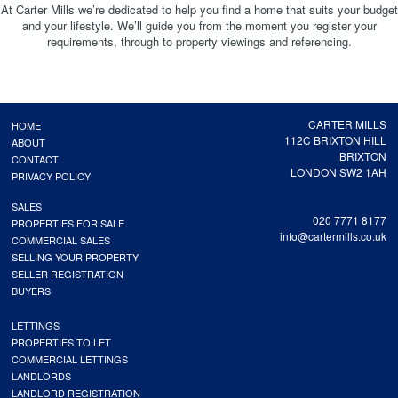
At Carter Mills we’re dedicated to help you find a home that suits your budget
and your lifestyle. We’ll guide you from the moment you register your
requirements, through to property viewings and referencing.
CARTER MILLS
HOME
112C BRIXTON HILL
ABOUT
BRIXTON
CONTACT
LONDON SW2 1AH
PRIVACY POLICY
SALES
020 7771 8177
PROPERTIES FOR SALE
info@cartermills.co.uk
COMMERCIAL SALES
SELLING YOUR PROPERTY
SELLER REGISTRATION
BUYERS
LETTINGS
PROPERTIES TO LET
COMMERCIAL LETTINGS
LANDLORDS
LANDLORD REGISTRATION