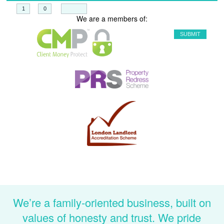
+
=
We are a members of:
We’re a family-oriented business, built on
values of honesty and trust. We pride