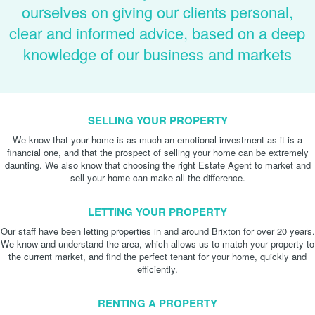
ourselves on giving our clients personal,
clear and informed advice, based on a deep
knowledge of our business and markets
SELLING YOUR PROPERTY
We know that your home is as much an emotional investment as it is a
financial one, and that the prospect of selling your home can be extremely
daunting. We also know that choosing the right Estate Agent to market and
sell your home can make all the difference.
LETTING YOUR PROPERTY
Our staff have been letting properties in and around Brixton for over 20 years.
We know and understand the area, which allows us to match your property to
the current market, and find the perfect tenant for your home, quickly and
efficiently.
RENTING A PROPERTY