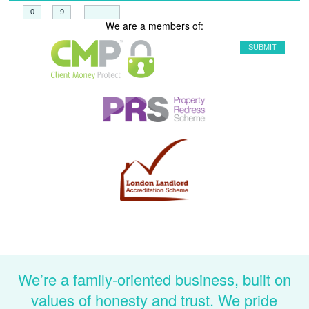
+
=
We are a members of:
We’re a family-oriented business, built on
values of honesty and trust. We pride