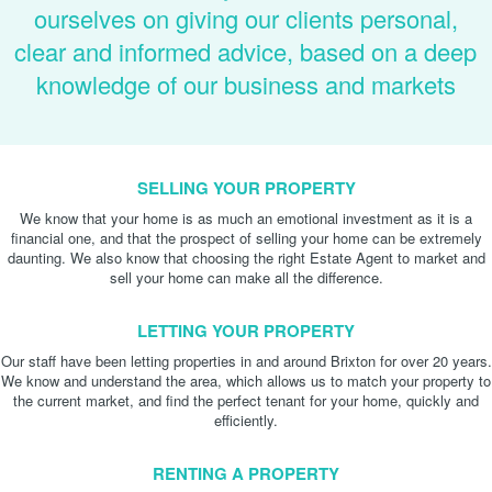
ourselves on giving our clients personal,
clear and informed advice, based on a deep
knowledge of our business and markets
SELLING YOUR PROPERTY
We know that your home is as much an emotional investment as it is a
financial one, and that the prospect of selling your home can be extremely
daunting. We also know that choosing the right Estate Agent to market and
sell your home can make all the difference.
LETTING YOUR PROPERTY
Our staff have been letting properties in and around Brixton for over 20 years.
We know and understand the area, which allows us to match your property to
the current market, and find the perfect tenant for your home, quickly and
efficiently.
RENTING A PROPERTY