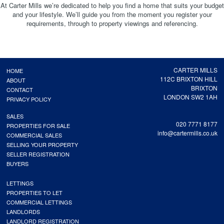
At Carter Mills we’re dedicated to help you find a home that suits your budget
and your lifestyle. We’ll guide you from the moment you register your
requirements, through to property viewings and referencing.
CARTER MILLS
HOME
112C BRIXTON HILL
ABOUT
BRIXTON
CONTACT
LONDON SW2 1AH
PRIVACY POLICY
SALES
020 7771 8177
PROPERTIES FOR SALE
info@cartermills.co.uk
COMMERCIAL SALES
SELLING YOUR PROPERTY
SELLER REGISTRATION
BUYERS
LETTINGS
PROPERTIES TO LET
COMMERCIAL LETTINGS
LANDLORDS
LANDLORD REGISTRATION